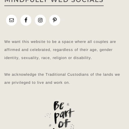
We want this website to be a space where all couples are
affirmed and celebrated, regardless of their age, gender
identity, sexuality, race, religion or disability.
We acknowledge the Traditional Custodians of the lands we
are privileged to live and work on.