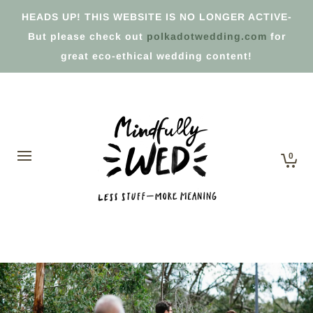
HEADS UP! THIS WEBSITE IS NO LONGER ACTIVE-
But please check out
polkadotwedding.com
for
great eco-ethical wedding content!
0