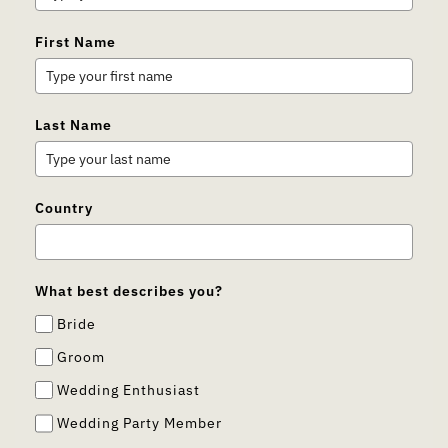
First Name
Last Name
Country
What best describes you?
Bride
Groom
Wedding Enthusiast
Wedding Party Member