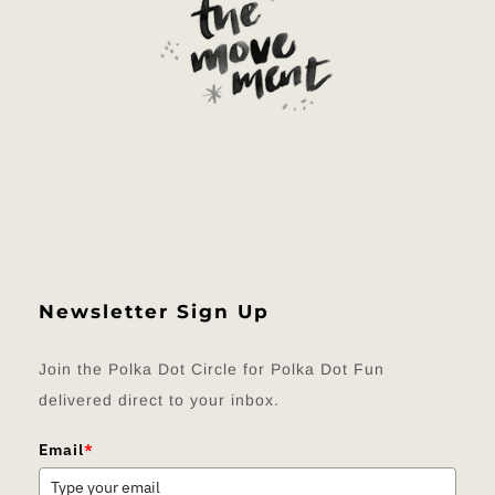
Newsletter Sign Up
Join the Polka Dot Circle for Polka Dot Fun
delivered direct to your inbox.
Email
*