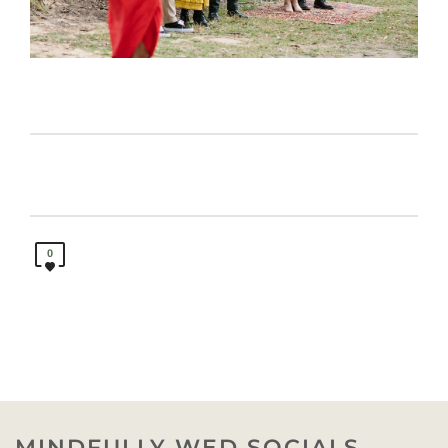
0
MINDFULLY WED SOCIALS