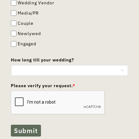
Wedding Vendor
Media/PR
Couple
Newlywed
Engaged
How long till your wedding?
Please verify your request.
*
Submit