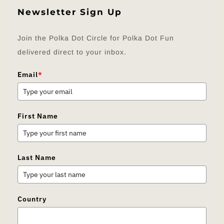
Newsletter Sign Up
Join the Polka Dot Circle for Polka Dot Fun
delivered direct to your inbox.
Email
*
First Name
Last Name
Country