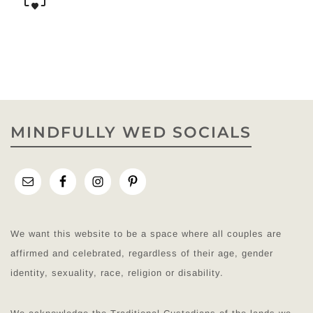
MINDFULLY WED SOCIALS
We want this website to be a space where all couples are
affirmed and celebrated, regardless of their age, gender
identity, sexuality, race, religion or disability.