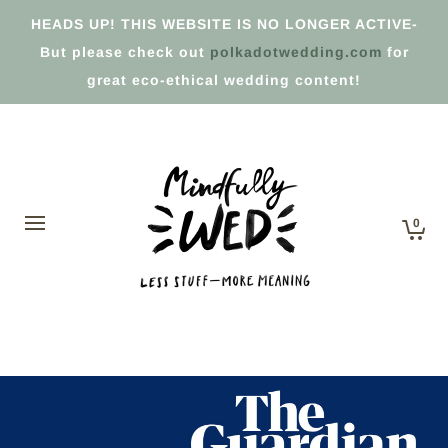
HEADS UP! THIS WEBSITE IS NO LONGER ACTIVE-
But please check out
polkadotwedding.com
for
great eco-ethical wedding content!
0