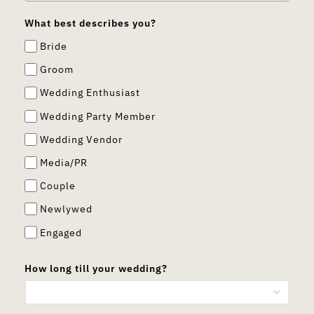
What best describes you?
Bride
Groom
Wedding Enthusiast
Wedding Party Member
Wedding Vendor
Media/PR
Couple
Newlywed
Engaged
How long till your wedding?