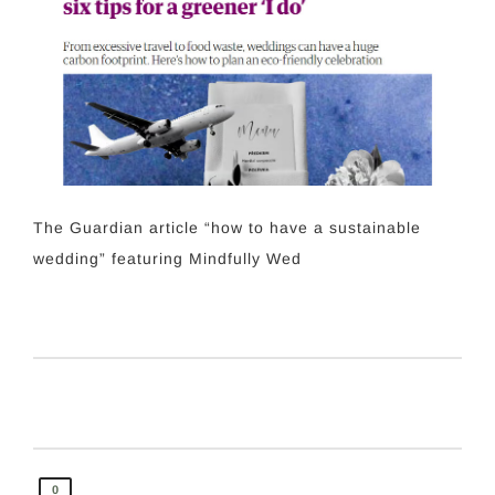
The Guardian article “how to have a sustainable
wedding” featuring Mindfully Wed
0