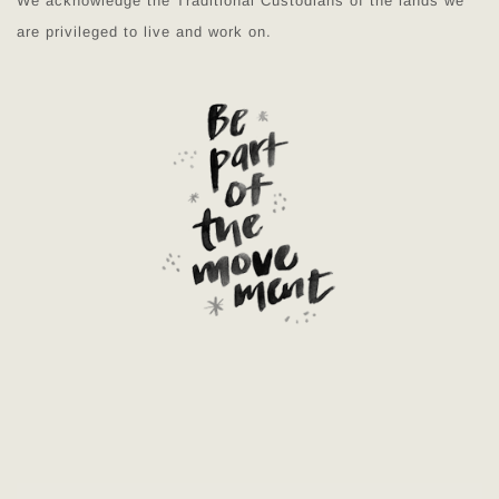
We acknowledge the Traditional Custodians of the lands we
are privileged to live and work on.