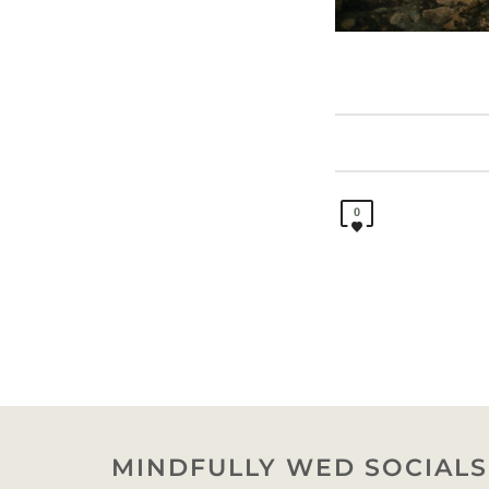
0
MINDFULLY WED SOCIALS