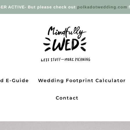
ER ACTIVE- But please check out
polkadotwedding.com
f
ed E-Guide
Wedding Footprint Calculator
Contact