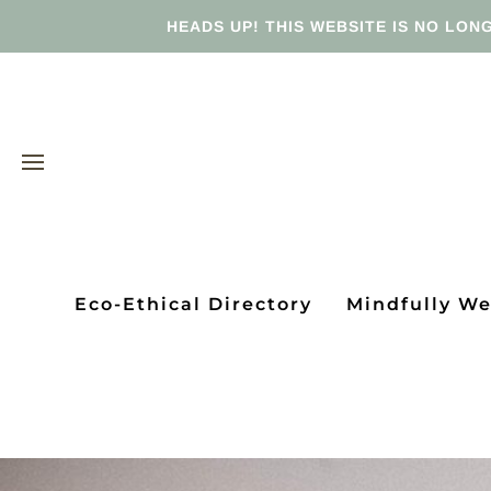
HEADS UP! THIS WEBSITE IS NO LONG
Eco-Ethical Directory
Mindfully W