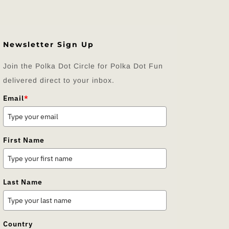
Newsletter Sign Up
Join the Polka Dot Circle for Polka Dot Fun
delivered direct to your inbox.
Email
*
First Name
Last Name
Country