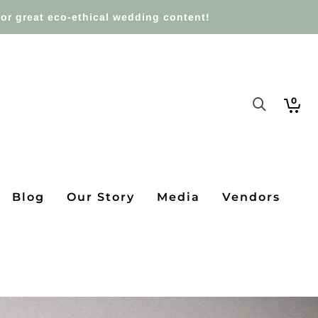
or great eco-ethical wedding content!
0
Blog
Our Story
Media
Vendors