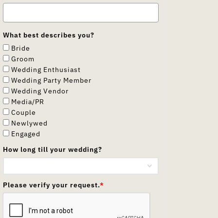
What best describes you?
Bride
Groom
Wedding Enthusiast
Wedding Party Member
Wedding Vendor
Media/PR
Couple
Newlywed
Engaged
How long till your wedding?
Please verify your request.
*