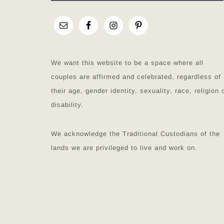
We want this website to be a space where all
couples are affirmed and celebrated, regardless of
their age, gender identity, sexuality, race, religion 
disability.
We acknowledge the Traditional Custodians of the
lands we are privileged to live and work on.