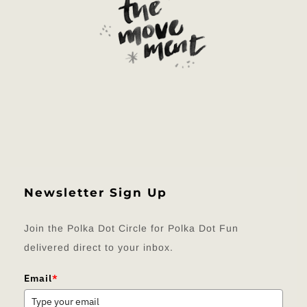
Newsletter Sign Up
Join the Polka Dot Circle for Polka Dot Fun
delivered direct to your inbox.
Email
*