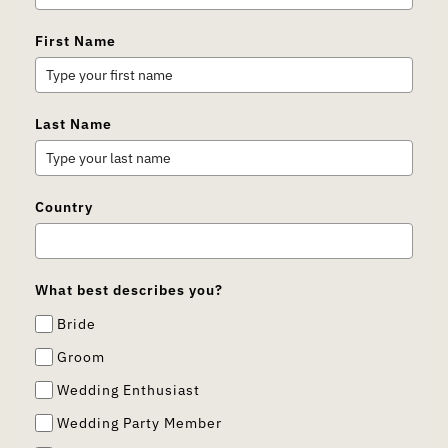
First Name
Last Name
Country
What best describes you?
Bride
Groom
Wedding Enthusiast
Wedding Party Member