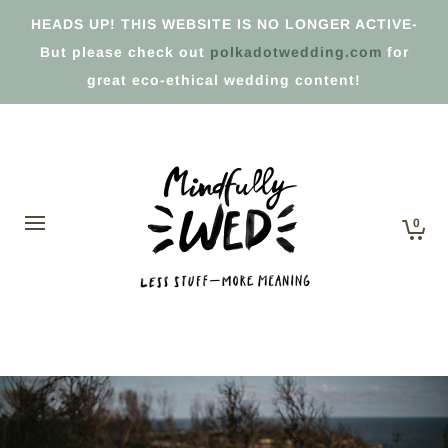
HEADS UP! THIS WEBSITE IS NO LONGER ACTIVE-
But please check out
polkadotwedding.com
for
great eco-ethical wedding content!
0