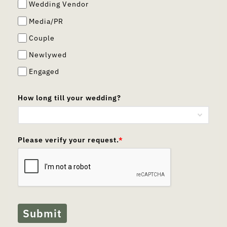
Wedding Vendor
Media/PR
Couple
Newlywed
Engaged
How long till your wedding?
Please verify your request.
*
Submit