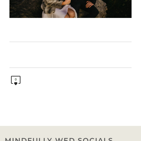
0
MINDFULLY WED SOCIALS