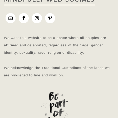
We want this website to be a space where all couples are
affirmed and celebrated, regardless of their age, gender
identity, sexuality, race, religion or disability.
We acknowledge the Traditional Custodians of the lands we
are privileged to live and work on.