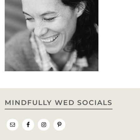
MINDFULLY WED SOCIALS