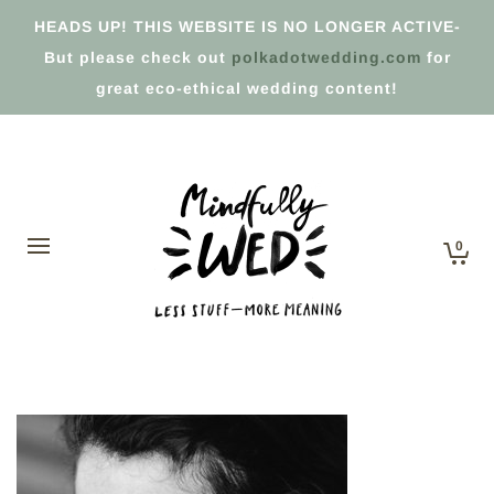
HEADS UP! THIS WEBSITE IS NO LONGER ACTIVE-
But please check out
polkadotwedding.com
for
great eco-ethical wedding content!
0