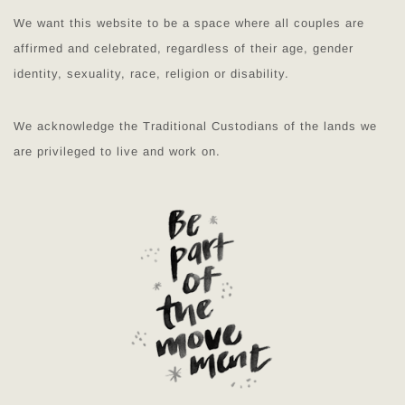
We want this website to be a space where all couples are
affirmed and celebrated, regardless of their age, gender
identity, sexuality, race, religion or disability.
We acknowledge the Traditional Custodians of the lands we
are privileged to live and work on.