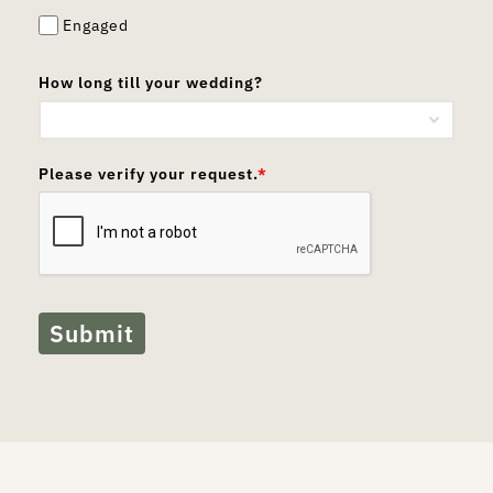
Engaged
How long till your wedding?
Please verify your request.
*
Submit