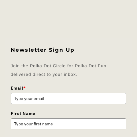
Newsletter Sign Up
Join the Polka Dot Circle for Polka Dot Fun
delivered direct to your inbox.
Email
*
First Name