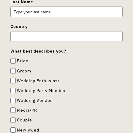
Last Name
Country
What best describes you?
Bride
Groom
Wedding Enthusiast
Wedding Party Member
Wedding Vendor
Media/PR
Couple
Newlywed