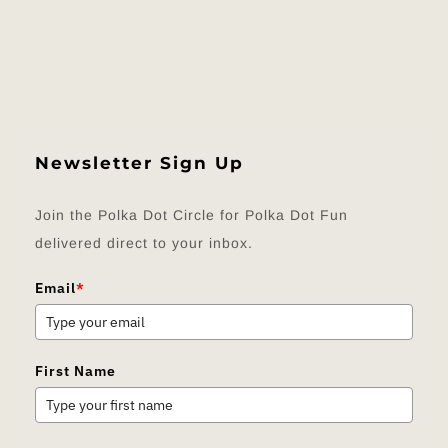
Newsletter Sign Up
Join the Polka Dot Circle for Polka Dot Fun
delivered direct to your inbox.
Email
*
First Name