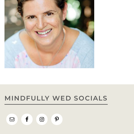
MINDFULLY WED SOCIALS