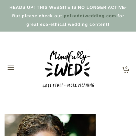
HEADS UP! THIS WEBSITE IS NO LONGER ACTIVE-
But please check out
polkadotwedding.com
for
great eco-ethical wedding content!
0