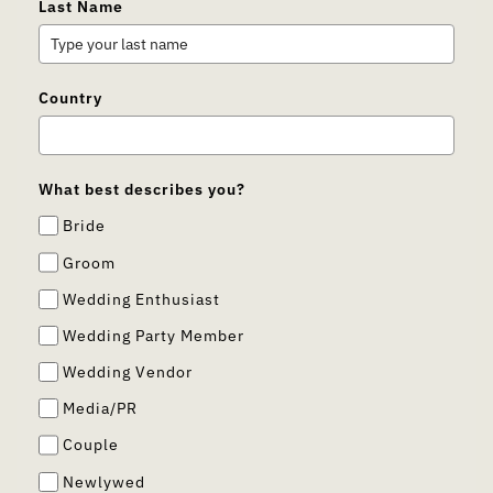
Last Name
Country
What best describes you?
Bride
Groom
Wedding Enthusiast
Wedding Party Member
Wedding Vendor
Media/PR
Couple
Newlywed