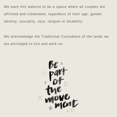
We want this website to be a space where all couples are
affirmed and celebrated, regardless of their age, gender
identity, sexuality, race, religion or disability.
We acknowledge the Traditional Custodians of the lands we
are privileged to live and work on.