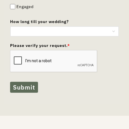
Engaged
How long till your wedding?
Please verify your request.
*
Submit