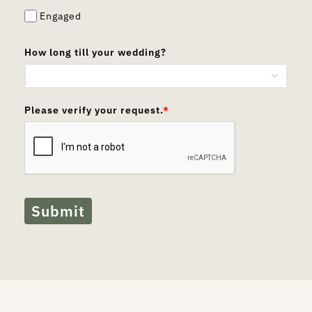
Engaged
How long till your wedding?
Please verify your request.
*
Submit