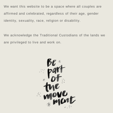
We want this website to be a space where all couples are
affirmed and celebrated, regardless of their age, gender
identity, sexuality, race, religion or disability.
We acknowledge the Traditional Custodians of the lands we
are privileged to live and work on.