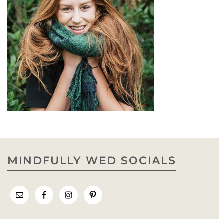
MINDFULLY WED SOCIALS