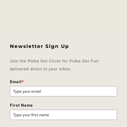
Newsletter Sign Up
Join the Polka Dot Circle for Polka Dot Fun
delivered direct to your inbox.
Email
*
First Name