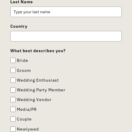
Last Name
Country
What best describes you?
Bride
Groom
Wedding Enthusiast
Wedding Party Member
Wedding Vendor
Media/PR
Couple
Newlywed