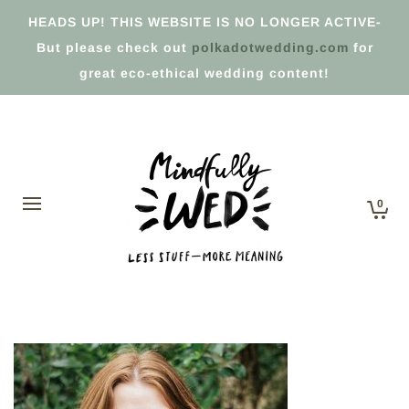
HEADS UP! THIS WEBSITE IS NO LONGER ACTIVE-
But please check out
polkadotwedding.com
for
great eco-ethical wedding content!
0