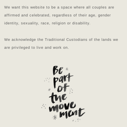
We want this website to be a space where all couples are
affirmed and celebrated, regardless of their age, gender
identity, sexuality, race, religion or disability.
We acknowledge the Traditional Custodians of the lands we
are privileged to live and work on.