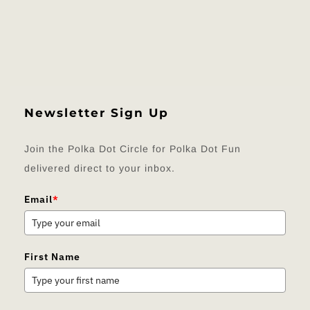
Newsletter Sign Up
Join the Polka Dot Circle for Polka Dot Fun
delivered direct to your inbox.
Email
*
First Name