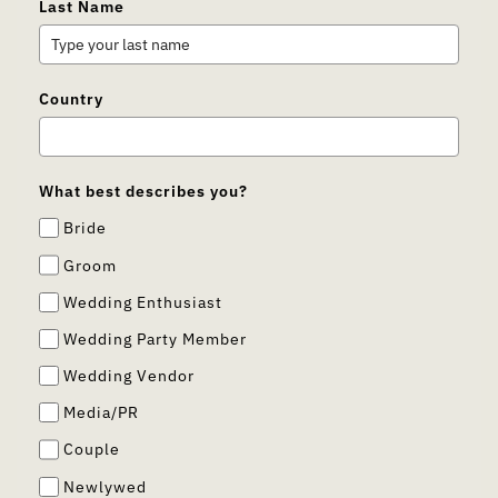
Last Name
Country
What best describes you?
Bride
Groom
Wedding Enthusiast
Wedding Party Member
Wedding Vendor
Media/PR
Couple
Newlywed