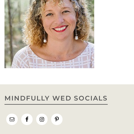
MINDFULLY WED SOCIALS