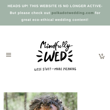
HEADS UP! THIS WEBSITE IS NO LONGER ACTIVE-
But please check out
polkadotwedding.com
for
great eco-ethical wedding content!
0