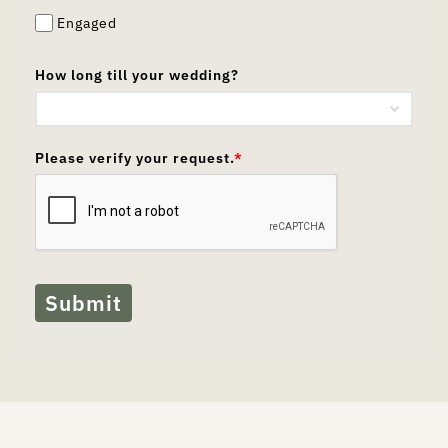
Engaged
How long till your wedding?
Please verify your request.
*
Submit