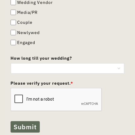
Wedding Vendor
Media/PR
Couple
Newlywed
Engaged
How long till your wedding?
Please verify your request.
*
Submit