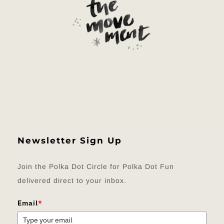
Newsletter Sign Up
Join the Polka Dot Circle for Polka Dot Fun
delivered direct to your inbox.
Email
*