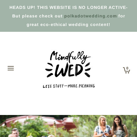
HEADS UP! THIS WEBSITE IS NO LONGER ACTIVE-
But please check out
polkadotwedding.com
for
great eco-ethical wedding content!
0