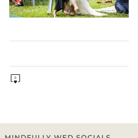
0
MINDFULLY WED SOCIALS