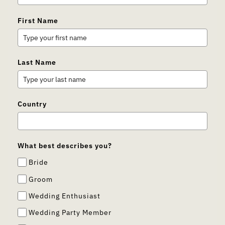
First Name
Last Name
Country
What best describes you?
Bride
Groom
Wedding Enthusiast
Wedding Party Member