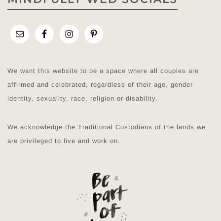
We want this website to be a space where all couples are
affirmed and celebrated, regardless of their age, gender
identity, sexuality, race, religion or disability.
We acknowledge the Traditional Custodians of the lands we
are privileged to live and work on.