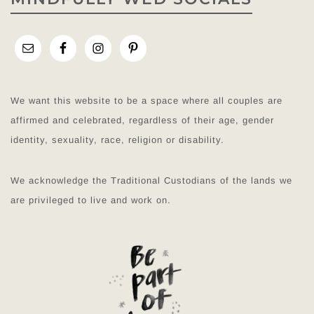
We want this website to be a space where all couples are
affirmed and celebrated, regardless of their age, gender
identity, sexuality, race, religion or disability.
We acknowledge the Traditional Custodians of the lands we
are privileged to live and work on.