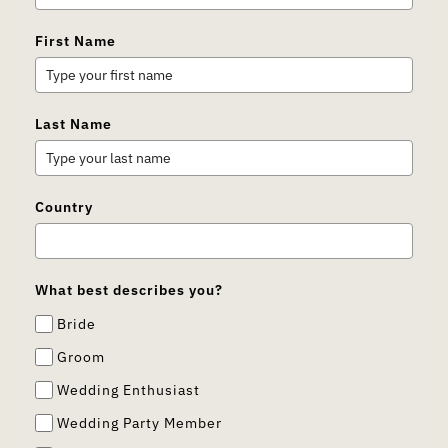
First Name
Last Name
Country
What best describes you?
Bride
Groom
Wedding Enthusiast
Wedding Party Member