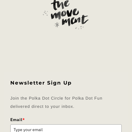
Newsletter Sign Up
Join the Polka Dot Circle for Polka Dot Fun
delivered direct to your inbox.
Email
*