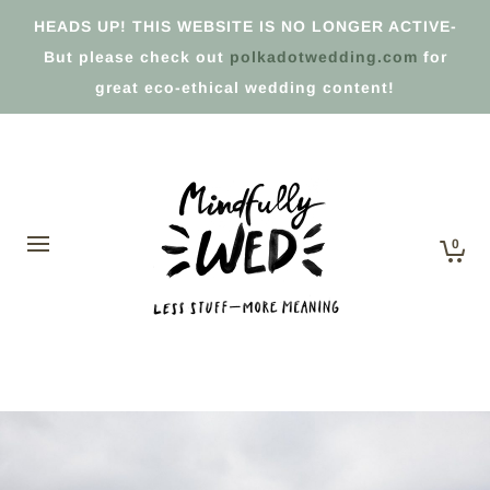
HEADS UP! THIS WEBSITE IS NO LONGER ACTIVE-
But please check out
polkadotwedding.com
for
great eco-ethical wedding content!
0