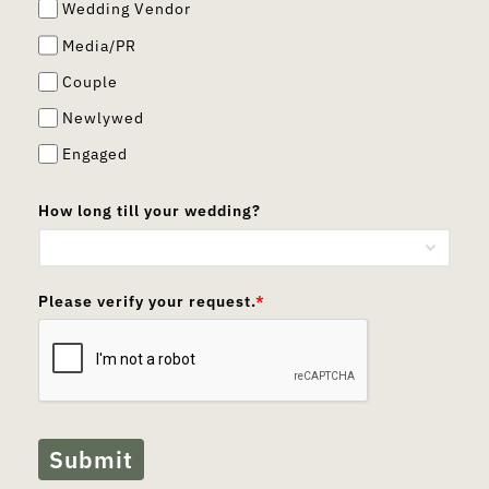
Wedding Vendor
Media/PR
Couple
Newlywed
Engaged
How long till your wedding?
Please verify your request.
*
Submit