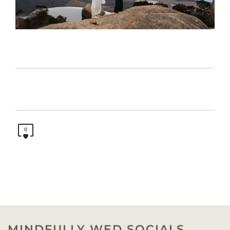
0
MINDFULLY WED SOCIALS