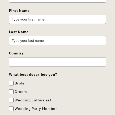
First Name
Last Name
Country
What best describes you?
Bride
Groom
Wedding Enthusiast
Wedding Party Member