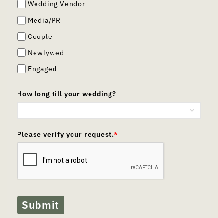
Wedding Vendor
Media/PR
Couple
Newlywed
Engaged
How long till your wedding?
Please verify your request.
*
Submit