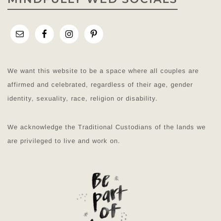
We want this website to be a space where all couples are
affirmed and celebrated, regardless of their age, gender
identity, sexuality, race, religion or disability.
We acknowledge the Traditional Custodians of the lands we
are privileged to live and work on.