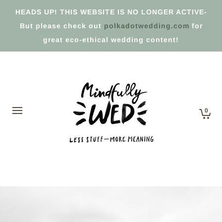
HEADS UP! THIS WEBSITE IS NO LONGER ACTIVE-
But please check out
polkadotwedding.com
for
great eco-ethical wedding content!
0