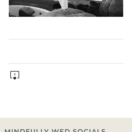
0
MINDFULLY WED SOCIALS