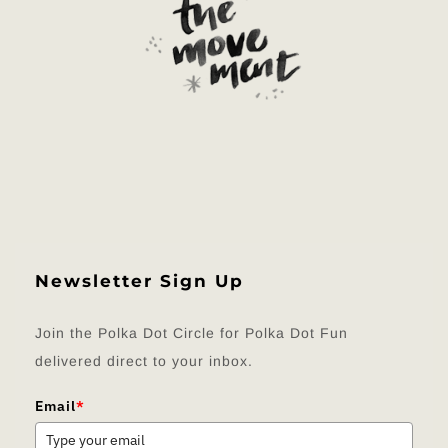
Newsletter Sign Up
Join the Polka Dot Circle for Polka Dot Fun
delivered direct to your inbox.
Email
*