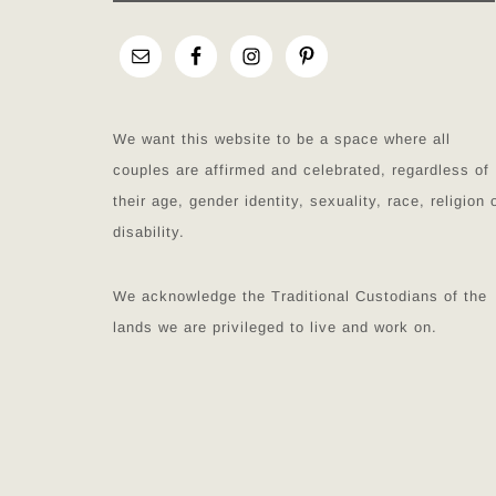
We want this website to be a space where all
couples are affirmed and celebrated, regardless of
their age, gender identity, sexuality, race, religion 
disability.
We acknowledge the Traditional Custodians of the
lands we are privileged to live and work on.