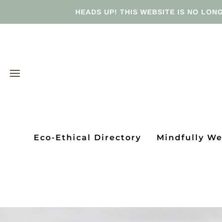
HEADS UP! THIS WEBSITE IS NO LONG
Eco-Ethical Directory
Mindfully W