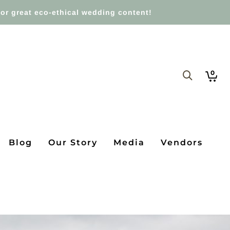
or great eco-ethical wedding content!
0
Blog
Our Story
Media
Vendors