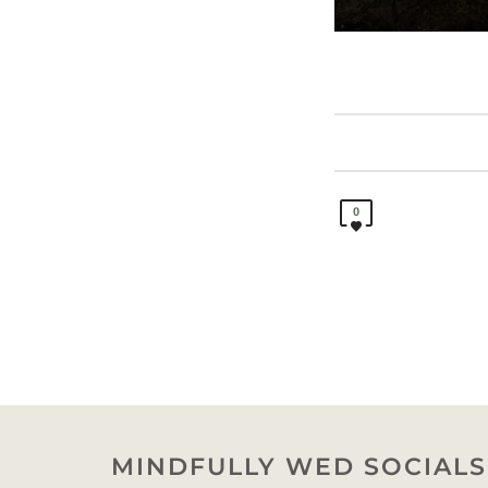
0
MINDFULLY WED SOCIALS