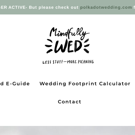
ER ACTIVE- But please check out
polkadotwedding.com
f
ed E-Guide
Wedding Footprint Calculator
Contact