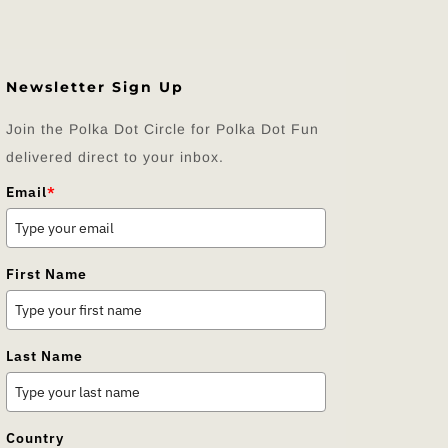
Newsletter Sign Up
Join the Polka Dot Circle for Polka Dot Fun
delivered direct to your inbox.
Email
*
First Name
Last Name
Country