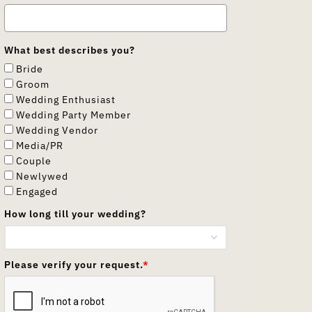
What best describes you?
Bride
Groom
Wedding Enthusiast
Wedding Party Member
Wedding Vendor
Media/PR
Couple
Newlywed
Engaged
How long till your wedding?
Please verify your request.
*