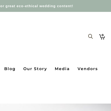
or great eco-ethical wedding content!
0
Blog
Our Story
Media
Vendors