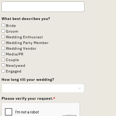
What best describes you?
Bride
Groom
Wedding Enthusiast
Wedding Party Member
Wedding Vendor
Media/PR
Couple
Newlywed
Engaged
How long till your wedding?
Please verify your request.
*