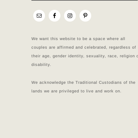
We want this website to be a space where all
couples are affirmed and celebrated, regardless of
their age, gender identity, sexuality, race, religion 
disability.
We acknowledge the Traditional Custodians of the
lands we are privileged to live and work on.