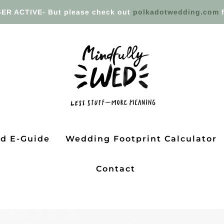
ER ACTIVE- But please check out
polkadotwedding.com
f
ed E-Guide
Wedding Footprint Calculator
Contact