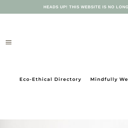
HEADS UP! THIS WEBSITE IS NO LONG
Eco-Ethical Directory
Mindfully W