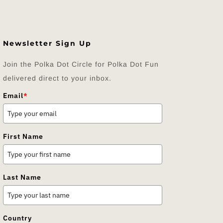
Newsletter Sign Up
Join the Polka Dot Circle for Polka Dot Fun
delivered direct to your inbox.
Email
*
First Name
Last Name
Country