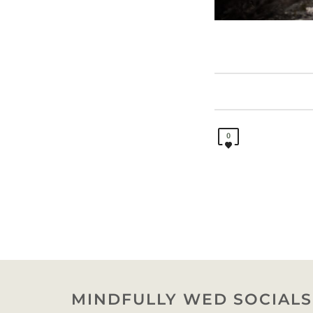
0
MINDFULLY WED SOCIALS