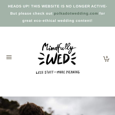
HEADS UP! THIS WEBSITE IS NO LONGER ACTIVE-
But please check out
polkadotwedding.com
for
great eco-ethical wedding content!
0