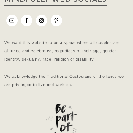
We want this website to be a space where all couples are
affirmed and celebrated, regardless of their age, gender
identity, sexuality, race, religion or disability.
We acknowledge the Traditional Custodians of the lands we
are privileged to live and work on.