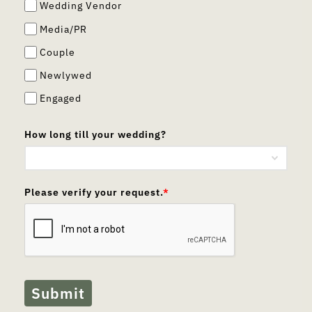
Wedding Vendor
Media/PR
Couple
Newlywed
Engaged
How long till your wedding?
Please verify your request.
*
Submit