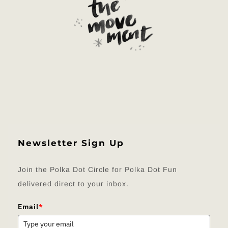
Newsletter Sign Up
Join the Polka Dot Circle for Polka Dot Fun
delivered direct to your inbox.
Email
*