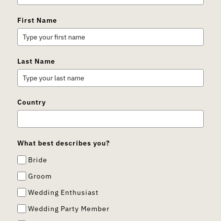
First Name
Last Name
Country
What best describes you?
Bride
Groom
Wedding Enthusiast
Wedding Party Member