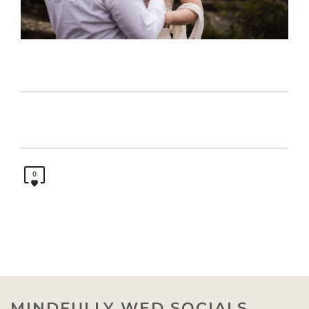
0
MINDFULLY WED SOCIALS