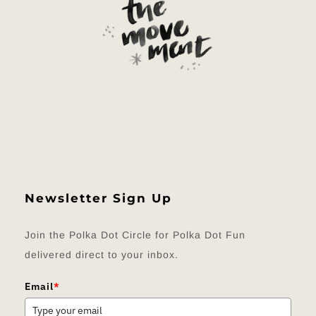
Newsletter Sign Up
Join the Polka Dot Circle for Polka Dot Fun
delivered direct to your inbox.
Email
*