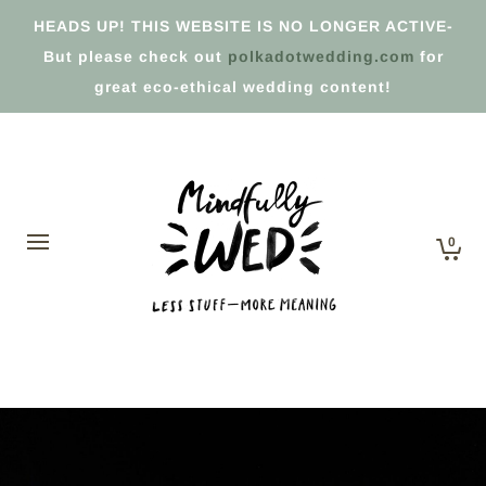
HEADS UP! THIS WEBSITE IS NO LONGER ACTIVE-
But please check out
polkadotwedding.com
for
great eco-ethical wedding content!
0