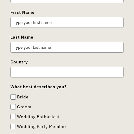
First Name
Last Name
Country
What best describes you?
Bride
Groom
Wedding Enthusiast
Wedding Party Member