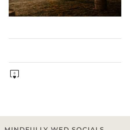
0
MINDFULLY WED SOCIALS