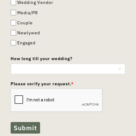
Wedding Vendor
Media/PR
Couple
Newlywed
Engaged
How long till your wedding?
Please verify your request.
*
Submit