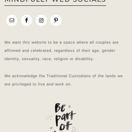
We want this website to be a space where all couples are
affirmed and celebrated, regardless of their age, gender
identity, sexuality, race, religion or disability.
We acknowledge the Traditional Custodians of the lands we
are privileged to live and work on.