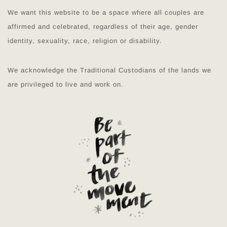
We want this website to be a space where all couples are
affirmed and celebrated, regardless of their age, gender
identity, sexuality, race, religion or disability.
We acknowledge the Traditional Custodians of the lands we
are privileged to live and work on.