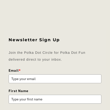
Newsletter Sign Up
Join the Polka Dot Circle for Polka Dot Fun
delivered direct to your inbox.
Email
*
First Name