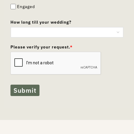
Engaged
How long till your wedding?
Please verify your request.
*
Submit