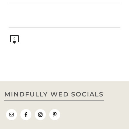
0
MINDFULLY WED SOCIALS