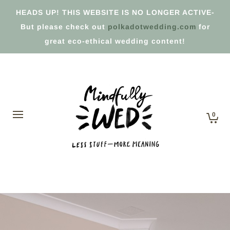
HEADS UP! THIS WEBSITE IS NO LONGER ACTIVE-
But please check out
polkadotwedding.com
for
great eco-ethical wedding content!
0