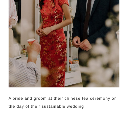
A bride and groom at their chinese tea ceremony on
the day of their sustainable wedding