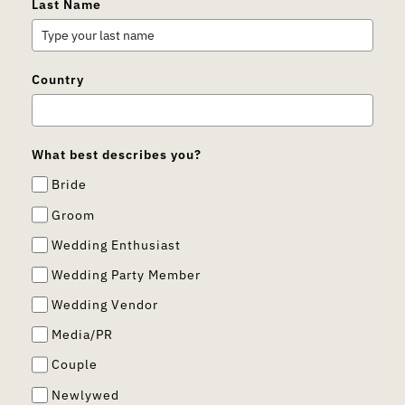
Last Name
Country
What best describes you?
Bride
Groom
Wedding Enthusiast
Wedding Party Member
Wedding Vendor
Media/PR
Couple
Newlywed