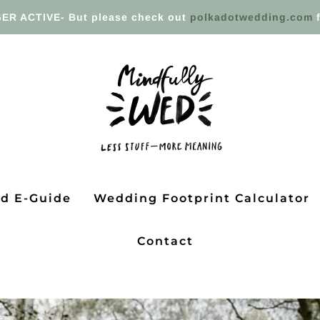
ER ACTIVE- But please check out
polkadotwedding.com
f
ed E-Guide
Wedding Footprint Calculator
Contact