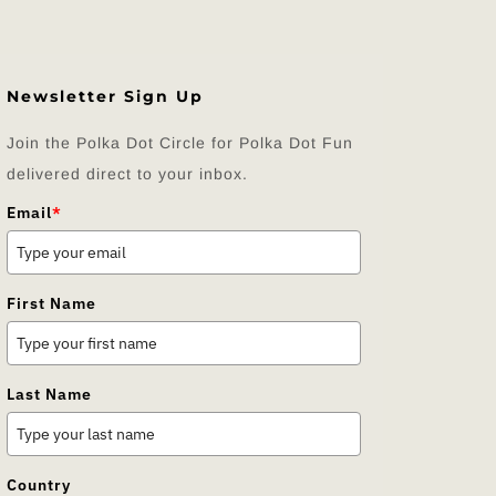
Newsletter Sign Up
Join the Polka Dot Circle for Polka Dot Fun
delivered direct to your inbox.
Email
*
First Name
Last Name
Country