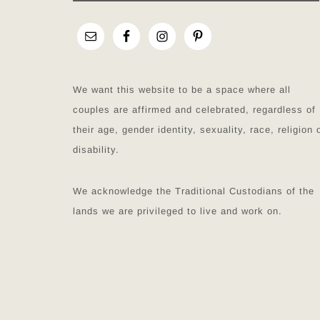
We want this website to be a space where all
couples are affirmed and celebrated, regardless of
their age, gender identity, sexuality, race, religion 
disability.
We acknowledge the Traditional Custodians of the
lands we are privileged to live and work on.