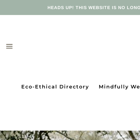
HEADS UP! THIS WEBSITE IS NO LONG
Eco-Ethical Directory
Mindfully W