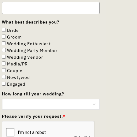
What best describes you?
Bride
Groom
Wedding Enthusiast
Wedding Party Member
Wedding Vendor
Media/PR
Couple
Newlywed
Engaged
How long till your wedding?
Please verify your request.
*