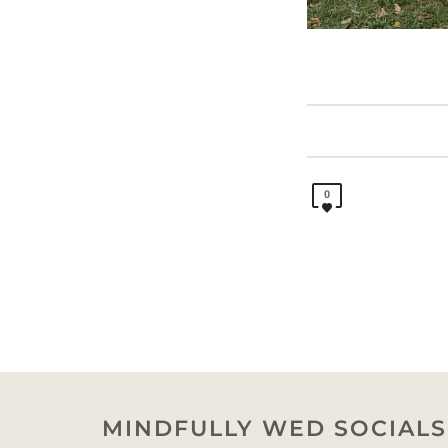
0
MINDFULLY WED SOCIALS