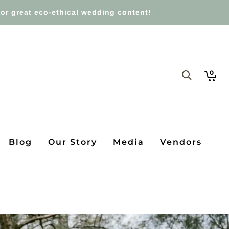
or great eco-ethical wedding content!
0
Blog
Our Story
Media
Vendors