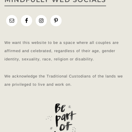
We want this website to be a space where all couples are
affirmed and celebrated, regardless of their age, gender
identity, sexuality, race, religion or disability.
We acknowledge the Traditional Custodians of the lands we
are privileged to live and work on.