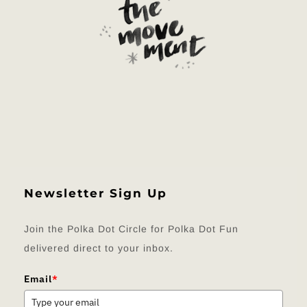
Newsletter Sign Up
Join the Polka Dot Circle for Polka Dot Fun
delivered direct to your inbox.
Email
*