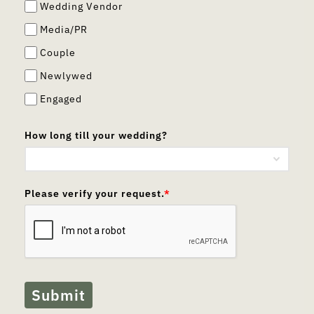
Wedding Vendor
Media/PR
Couple
Newlywed
Engaged
How long till your wedding?
Please verify your request.
*
Submit