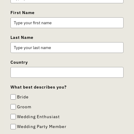
First Name
Last Name
Country
What best describes you?
Bride
Groom
Wedding Enthusiast
Wedding Party Member