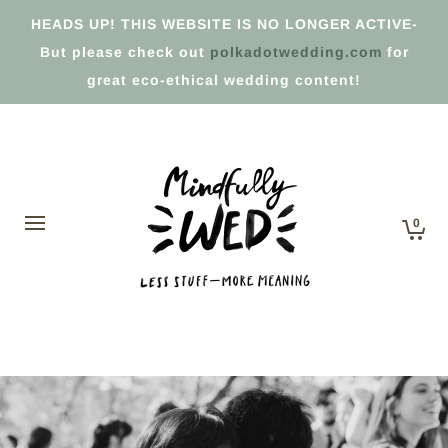
HEADS UP! THIS WEBSITE IS NO LONGER ACTIVE-
But please check out
polkadotwedding.com
for
great eco-ethical wedding content!
0