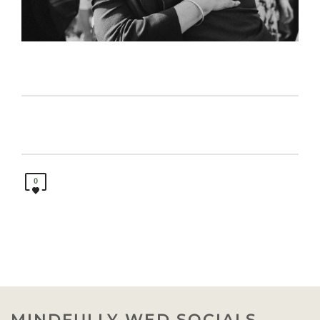
0
MINDFULLY WED SOCIALS