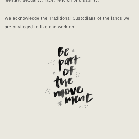
identity, sexuality, race, religion or disability.
We acknowledge the Traditional Custodians of the lands we
are privileged to live and work on.