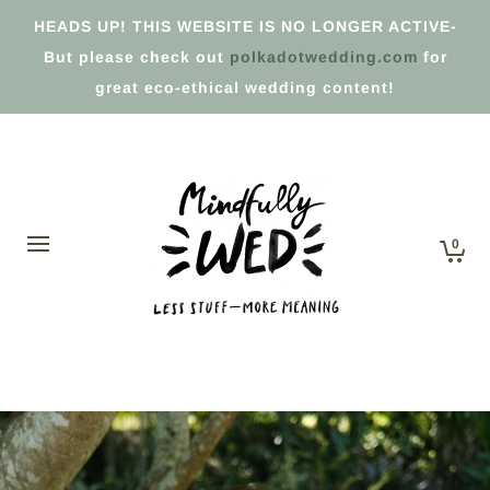
HEADS UP! THIS WEBSITE IS NO LONGER ACTIVE-
But please check out
polkadotwedding.com
for
great eco-ethical wedding content!
0