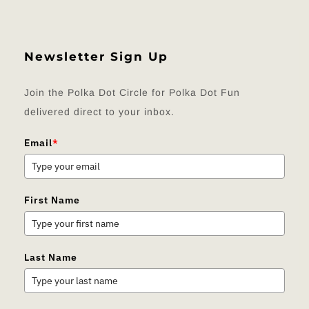
Newsletter Sign Up
Join the Polka Dot Circle for Polka Dot Fun
delivered direct to your inbox.
Email
*
First Name
Last Name