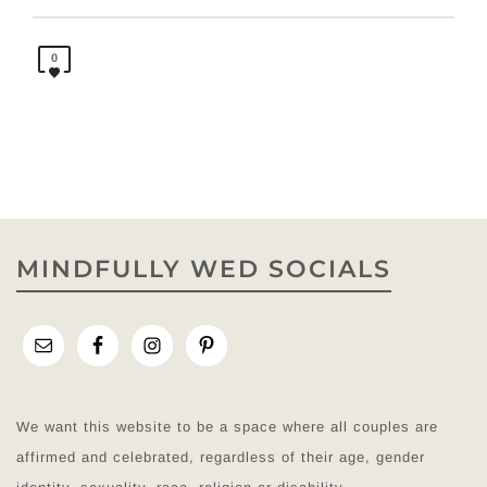
0
MINDFULLY WED SOCIALS
We want this website to be a space where all couples are
affirmed and celebrated, regardless of their age, gender