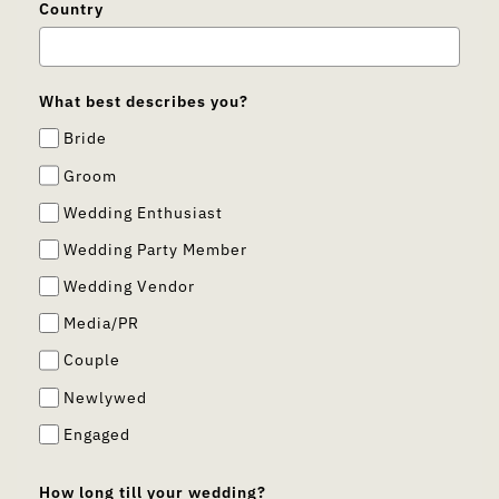
Country
What best describes you?
Bride
Groom
Wedding Enthusiast
Wedding Party Member
Wedding Vendor
Media/PR
Couple
Newlywed
Engaged
How long till your wedding?