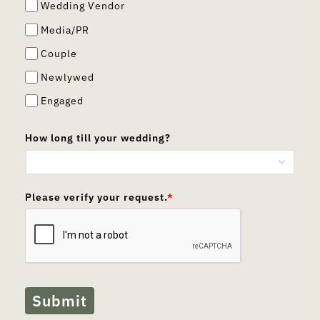
Wedding Vendor
Media/PR
Couple
Newlywed
Engaged
How long till your wedding?
Please verify your request.
*
Submit