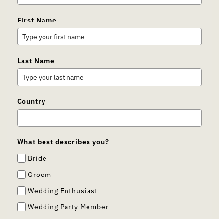
First Name
Last Name
Country
What best describes you?
Bride
Groom
Wedding Enthusiast
Wedding Party Member