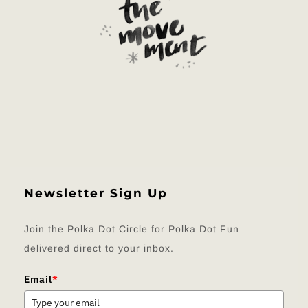
Newsletter Sign Up
Join the Polka Dot Circle for Polka Dot Fun
delivered direct to your inbox.
Email
*