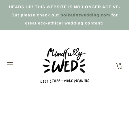
HEADS UP! THIS WEBSITE IS NO LONGER ACTIVE-
But please check out
polkadotwedding.com
for
great eco-ethical wedding content!
0