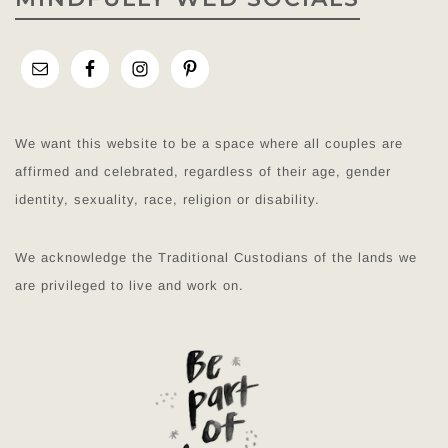
We want this website to be a space where all couples are
affirmed and celebrated, regardless of their age, gender
identity, sexuality, race, religion or disability.
We acknowledge the Traditional Custodians of the lands we
are privileged to live and work on.