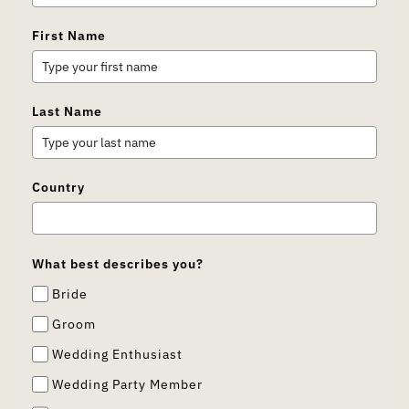
First Name
Last Name
Country
What best describes you?
Bride
Groom
Wedding Enthusiast
Wedding Party Member