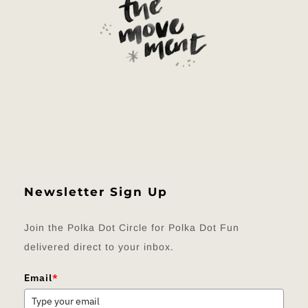
Newsletter Sign Up
Join the Polka Dot Circle for Polka Dot Fun
delivered direct to your inbox.
Email
*