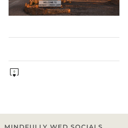
0
MINDFULLY WED SOCIALS