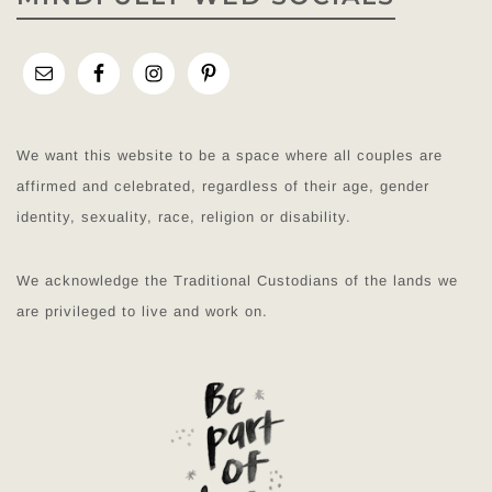
We want this website to be a space where all couples are
affirmed and celebrated, regardless of their age, gender
identity, sexuality, race, religion or disability.
We acknowledge the Traditional Custodians of the lands we
are privileged to live and work on.