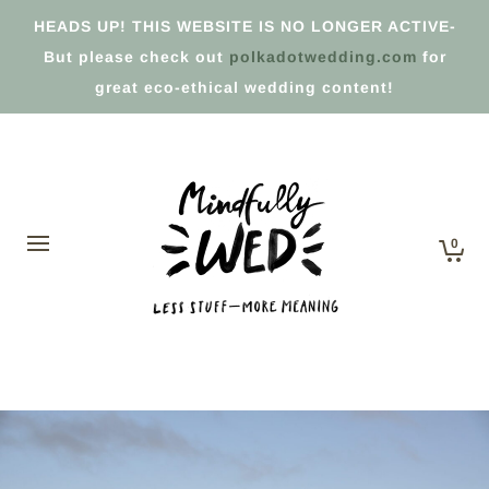
HEADS UP! THIS WEBSITE IS NO LONGER ACTIVE-
But please check out
polkadotwedding.com
for
great eco-ethical wedding content!
0