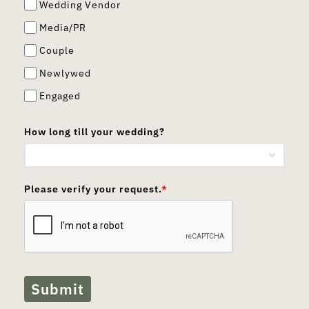
Wedding Vendor
Media/PR
Couple
Newlywed
Engaged
How long till your wedding?
Please verify your request.
*
Submit