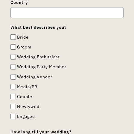
Country
What best describes you?
Bride
Groom
Wedding Enthusiast
Wedding Party Member
Wedding Vendor
Media/PR
Couple
Newlywed
Engaged
How long till your wedding?