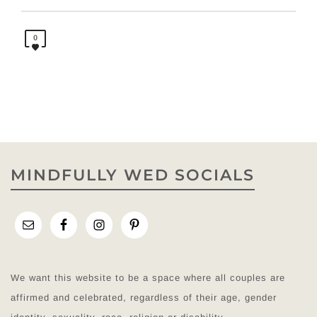
0
MINDFULLY WED SOCIALS
We want this website to be a space where all couples are
affirmed and celebrated, regardless of their age, gender