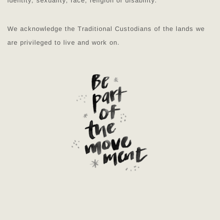
identity, sexuality, race, religion or disability.
We acknowledge the Traditional Custodians of the lands we
are privileged to live and work on.