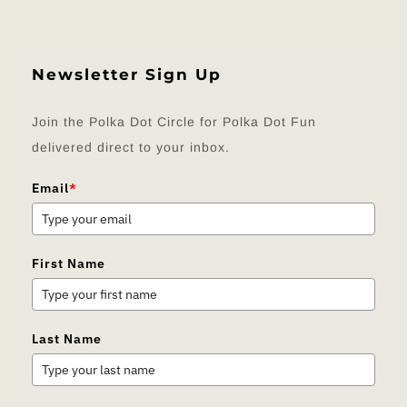
Newsletter Sign Up
Join the Polka Dot Circle for Polka Dot Fun
delivered direct to your inbox.
Email
*
First Name
Last Name