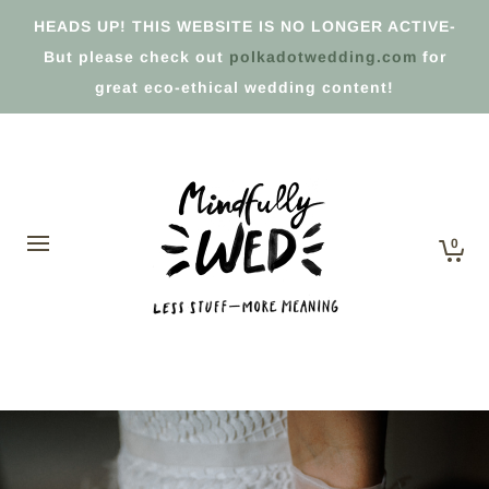
HEADS UP! THIS WEBSITE IS NO LONGER ACTIVE-
But please check out
polkadotwedding.com
for
great eco-ethical wedding content!
0