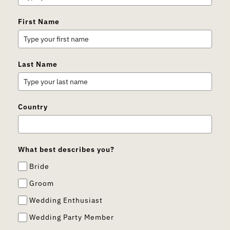
First Name
Last Name
Country
What best describes you?
Bride
Groom
Wedding Enthusiast
Wedding Party Member