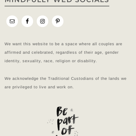
We want this website to be a space where all couples are
affirmed and celebrated, regardless of their age, gender
identity, sexuality, race, religion or disability.
We acknowledge the Traditional Custodians of the lands we
are privileged to live and work on.