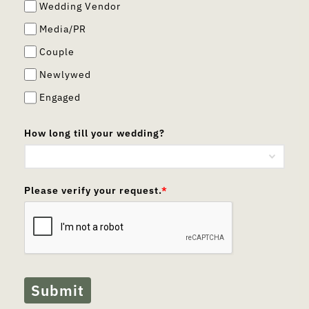
Wedding Vendor
Media/PR
Couple
Newlywed
Engaged
How long till your wedding?
Please verify your request.
*
Submit