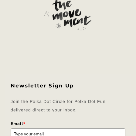
Newsletter Sign Up
Join the Polka Dot Circle for Polka Dot Fun
delivered direct to your inbox.
Email
*