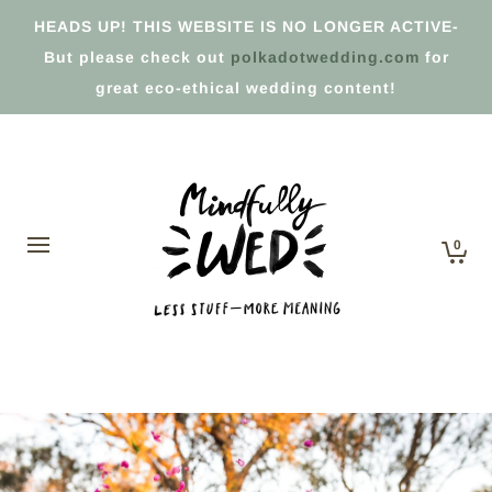
HEADS UP! THIS WEBSITE IS NO LONGER ACTIVE-
But please check out
polkadotwedding.com
for
great eco-ethical wedding content!
0