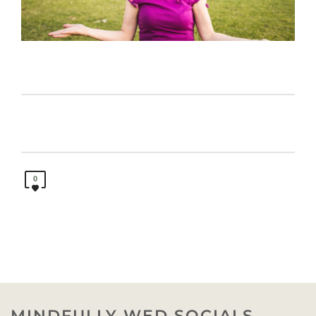
0
MINDFULLY WED SOCIALS