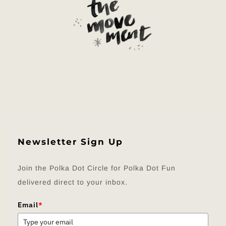
Newsletter Sign Up
Join the Polka Dot Circle for Polka Dot Fun
delivered direct to your inbox.
Email
*