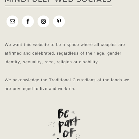
We want this website to be a space where all couples are
affirmed and celebrated, regardless of their age, gender
identity, sexuality, race, religion or disability.
We acknowledge the Traditional Custodians of the lands we
are privileged to live and work on.