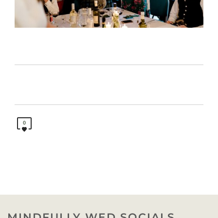
0
MINDFULLY WED SOCIALS