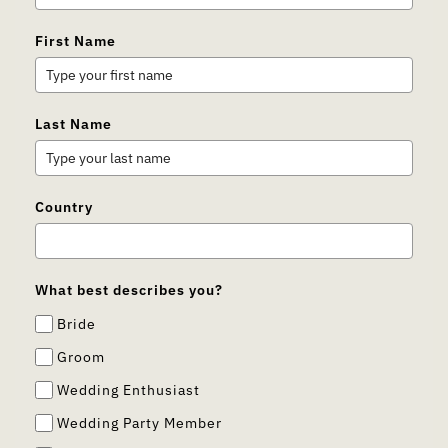
First Name
Last Name
Country
What best describes you?
Bride
Groom
Wedding Enthusiast
Wedding Party Member