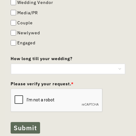
Wedding Vendor
Media/PR
Couple
Newlywed
Engaged
How long till your wedding?
Please verify your request.
*
Submit