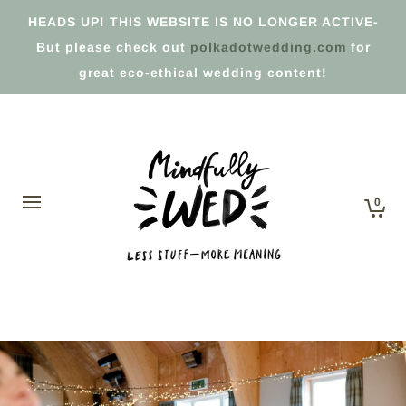
HEADS UP! THIS WEBSITE IS NO LONGER ACTIVE-
But please check out
polkadotwedding.com
for
great eco-ethical wedding content!
0