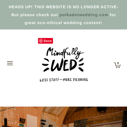
HEADS UP! THIS WEBSITE IS NO LONGER ACTIVE-
But please check out
polkadotwedding.com
for
great eco-ethical wedding content!
Save
0