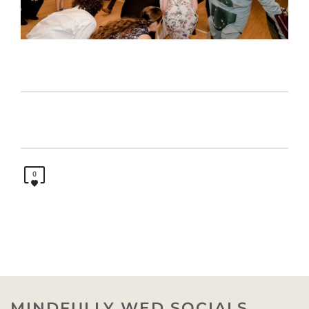
0
MINDFULLY WED SOCIALS