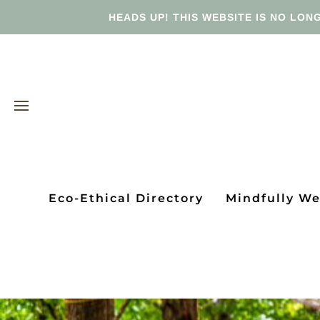
HEADS UP! THIS WEBSITE IS NO LONG
Eco-Ethical Directory
Mindfully W