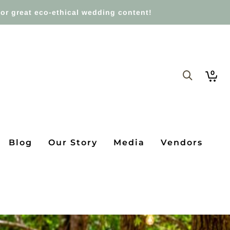
or great eco-ethical wedding content!
0
Blog
Our Story
Media
Vendors