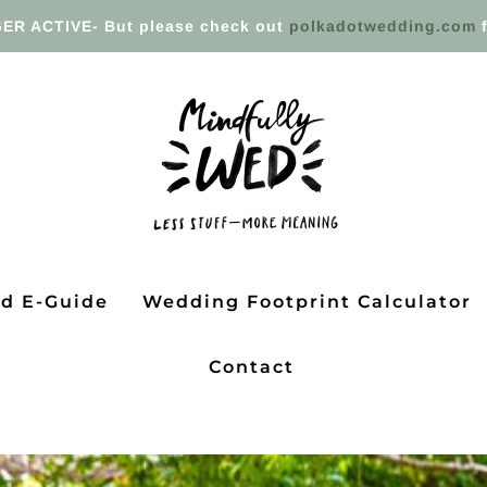
ER ACTIVE- But please check out
polkadotwedding.com
f
ed E-Guide
Wedding Footprint Calculator
Contact