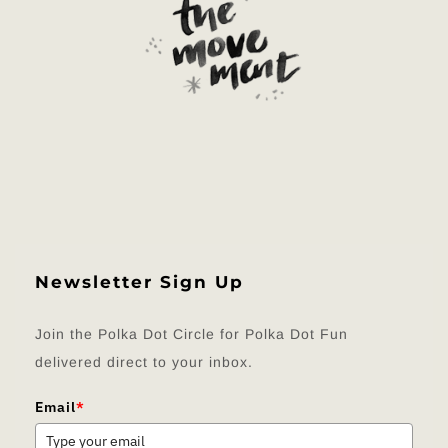
Newsletter Sign Up
Join the Polka Dot Circle for Polka Dot Fun
delivered direct to your inbox.
Email
*