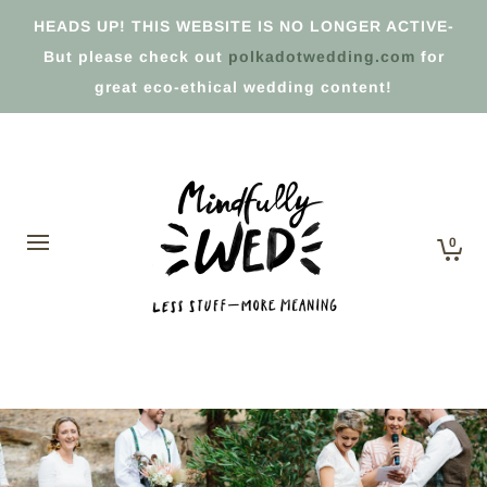
HEADS UP! THIS WEBSITE IS NO LONGER ACTIVE-
But please check out
polkadotwedding.com
for
great eco-ethical wedding content!
0