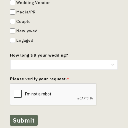
Wedding Vendor
Media/PR
Couple
Newlywed
Engaged
How long till your wedding?
Please verify your request.
*
Submit