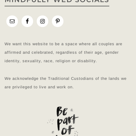
We want this website to be a space where all couples are
affirmed and celebrated, regardless of their age, gender
identity, sexuality, race, religion or disability.
We acknowledge the Traditional Custodians of the lands we
are privileged to live and work on.