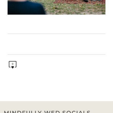
0
MINDFULLY WED SOCIALS