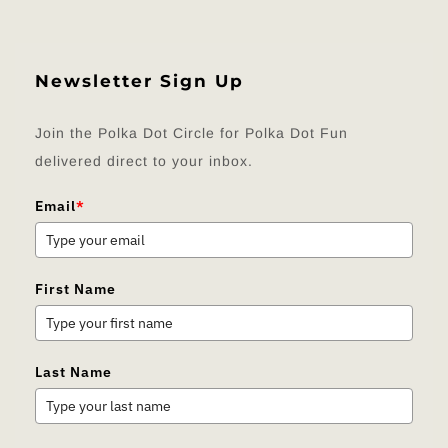
Newsletter Sign Up
Join the Polka Dot Circle for Polka Dot Fun
delivered direct to your inbox.
Email
*
First Name
Last Name