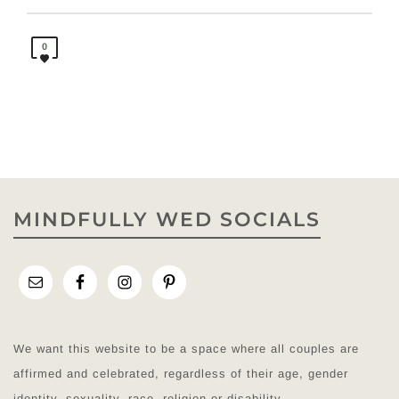
0
MINDFULLY WED SOCIALS
We want this website to be a space where all couples are
affirmed and celebrated, regardless of their age, gender
identity, sexuality, race, religion or disability.