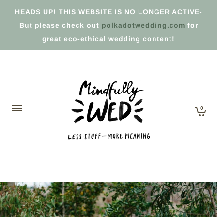
HEADS UP! THIS WEBSITE IS NO LONGER ACTIVE-
But please check out
polkadotwedding.com
for
great eco-ethical wedding content!
0