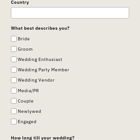
Country
What best describes you?
Bride
Groom
Wedding Enthusiast
Wedding Party Member
Wedding Vendor
Media/PR
Couple
Newlywed
Engaged
How long till your wedding?