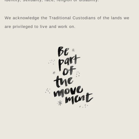
We acknowledge the Traditional Custodians of the lands we
are privileged to live and work on.