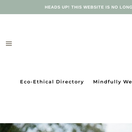
HEADS UP! THIS WEBSITE IS NO LONG
Eco-Ethical Directory
Mindfully W