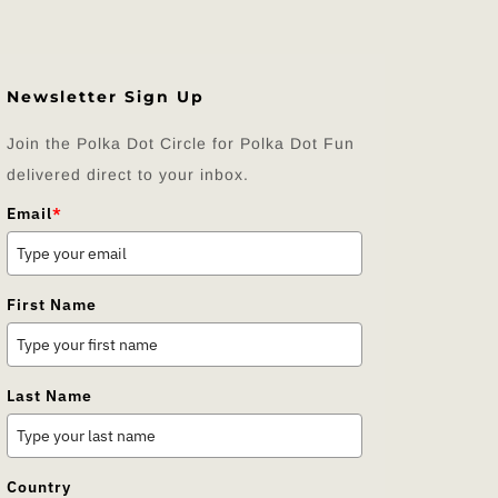
Newsletter Sign Up
Join the Polka Dot Circle for Polka Dot Fun
delivered direct to your inbox.
Email
*
First Name
Last Name
Country