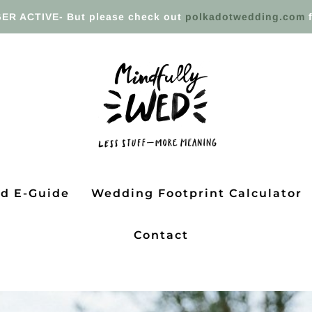
ER ACTIVE- But please check out
polkadotwedding.com
f
ed E-Guide
Wedding Footprint Calculator
Contact