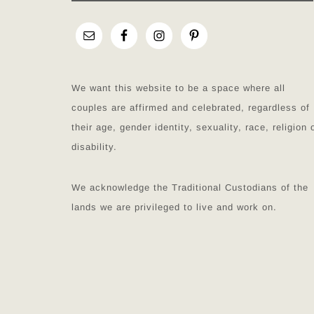
We want this website to be a space where all
couples are affirmed and celebrated, regardless of
their age, gender identity, sexuality, race, religion 
disability.
We acknowledge the Traditional Custodians of the
lands we are privileged to live and work on.