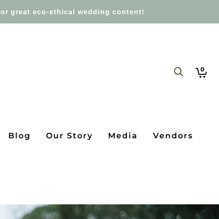
or great eco-ethical wedding content!
0
Blog
Our Story
Media
Vendors