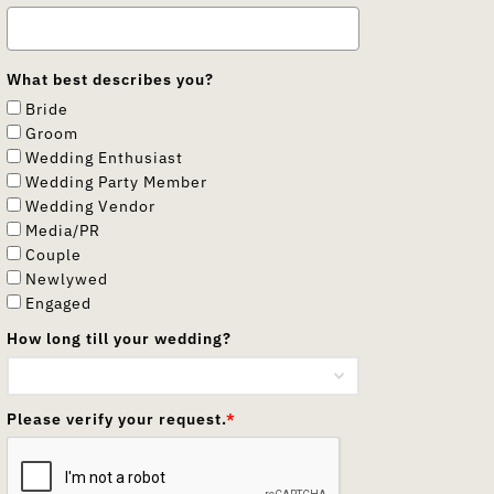
What best describes you?
Bride
Groom
Wedding Enthusiast
Wedding Party Member
Wedding Vendor
Media/PR
Couple
Newlywed
Engaged
How long till your wedding?
Please verify your request.
*