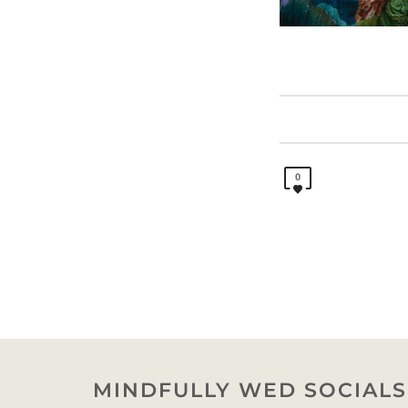
0
MINDFULLY WED SOCIALS