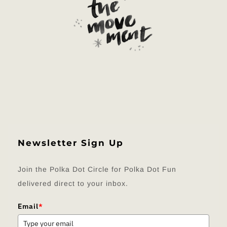
Newsletter Sign Up
Join the Polka Dot Circle for Polka Dot Fun
delivered direct to your inbox.
Email
*