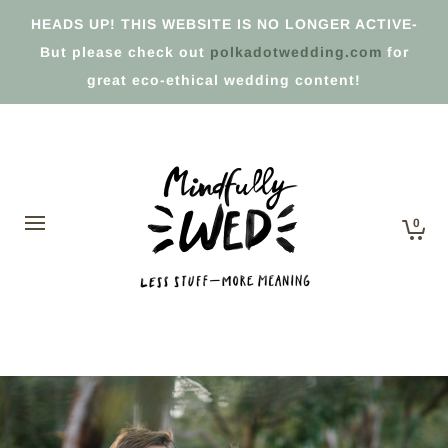
HEADS UP! THIS WEBSITE IS NO LONGER ACTIVE-
But please check out
polkadotwedding.com
for
great eco-ethical wedding content!
0