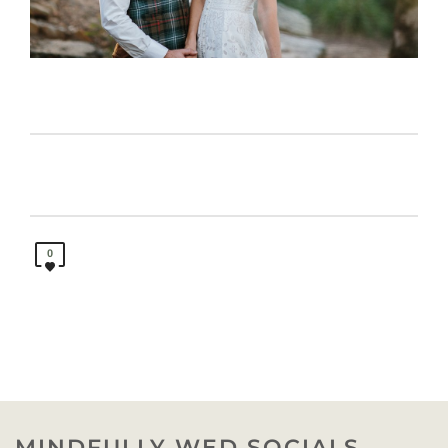
0
MINDFULLY WED SOCIALS