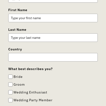
First Name
Last Name
Country
What best describes you?
Bride
Groom
Wedding Enthusiast
Wedding Party Member