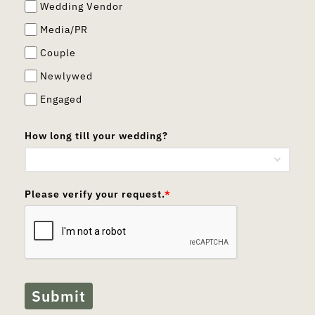
Wedding Vendor
Media/PR
Couple
Newlywed
Engaged
How long till your wedding?
Please verify your request.
*
Submit