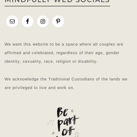
We want this website to be a space where all couples are
affirmed and celebrated, regardless of their age, gender
identity, sexuality, race, religion or disability.
We acknowledge the Traditional Custodians of the lands we
are privileged to live and work on.