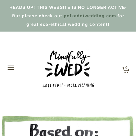
HEADS UP! THIS WEBSITE IS NO LONGER ACTIVE-
But please check out
polkadotwedding.com
for
great eco-ethical wedding content!
0