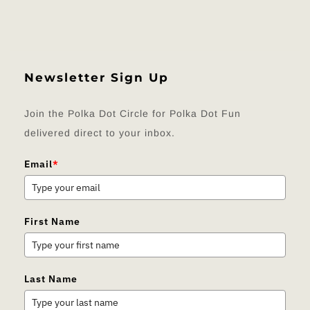
Newsletter Sign Up
Join the Polka Dot Circle for Polka Dot Fun
delivered direct to your inbox.
Email
*
First Name
Last Name