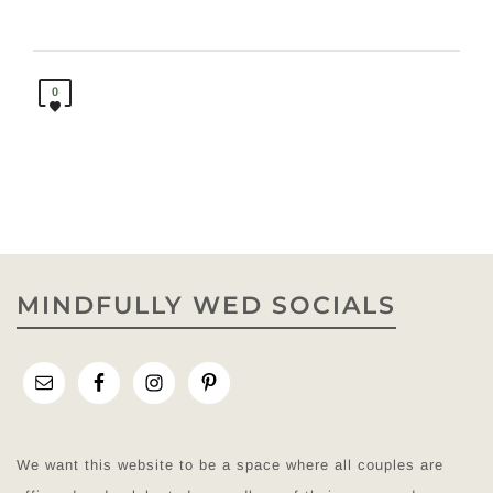
0
MINDFULLY WED SOCIALS
We want this website to be a space where all couples are