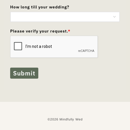
How long till your wedding?
Please verify your request.
*
Submit
©2026 Mindfully Wed