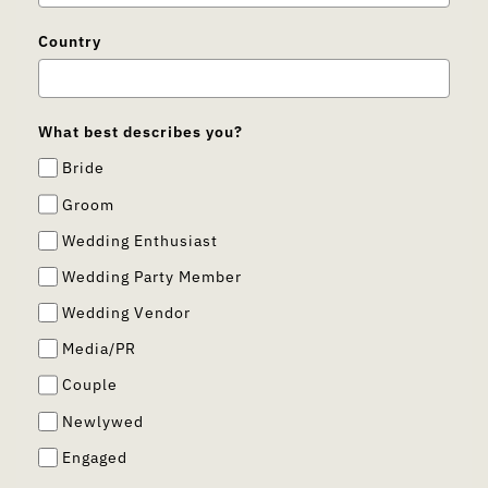
Country
What best describes you?
Bride
Groom
Wedding Enthusiast
Wedding Party Member
Wedding Vendor
Media/PR
Couple
Newlywed
Engaged