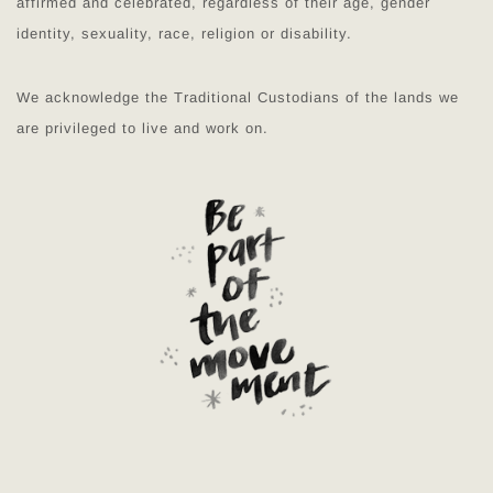
affirmed and celebrated, regardless of their age, gender
identity, sexuality, race, religion or disability.
We acknowledge the Traditional Custodians of the lands we
are privileged to live and work on.