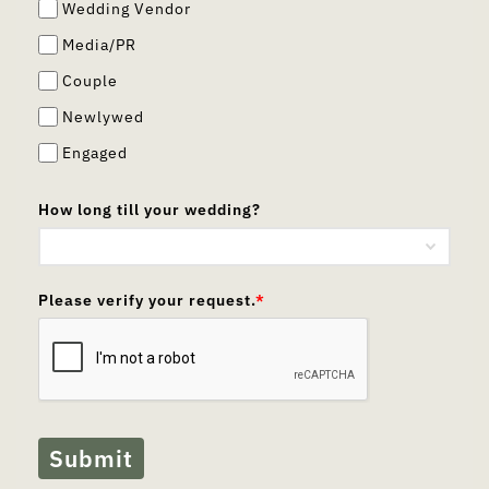
Wedding Vendor
Media/PR
Couple
Newlywed
Engaged
How long till your wedding?
Please verify your request.
*
Submit