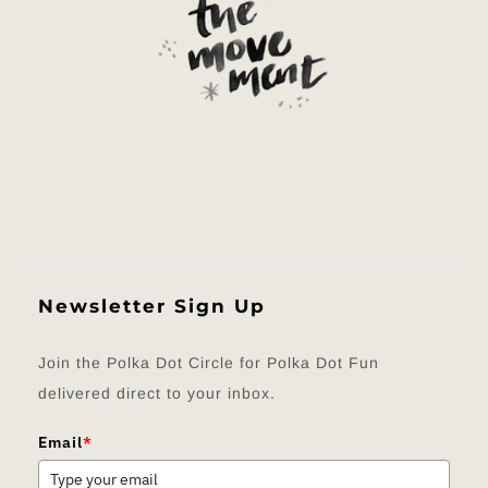
Newsletter Sign Up
Join the Polka Dot Circle for Polka Dot Fun
delivered direct to your inbox.
Email
*