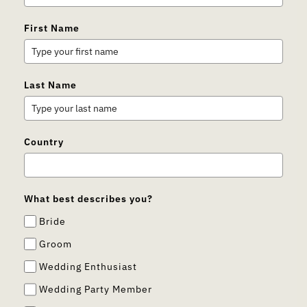
First Name
Last Name
Country
What best describes you?
Bride
Groom
Wedding Enthusiast
Wedding Party Member