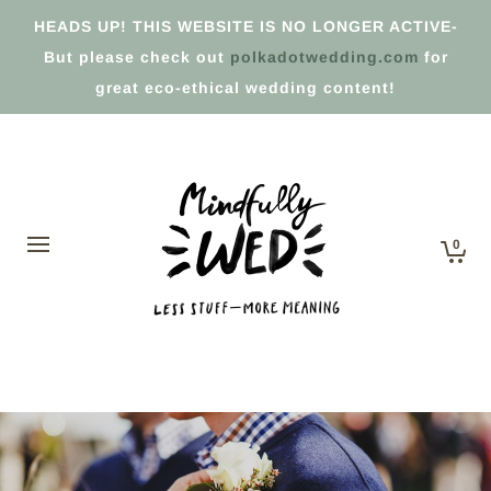
HEADS UP! THIS WEBSITE IS NO LONGER ACTIVE-
But please check out
polkadotwedding.com
for
great eco-ethical wedding content!
0