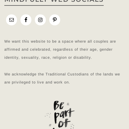
We want this website to be a space where all couples are
affirmed and celebrated, regardless of their age, gender
identity, sexuality, race, religion or disability.
We acknowledge the Traditional Custodians of the lands we
are privileged to live and work on.