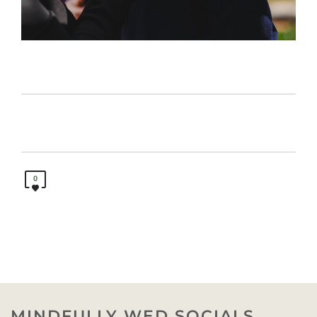
0
MINDFULLY WED SOCIALS