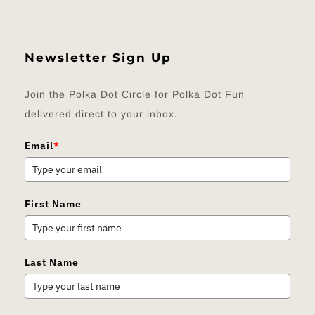
Newsletter Sign Up
Join the Polka Dot Circle for Polka Dot Fun
delivered direct to your inbox.
Email
*
First Name
Last Name