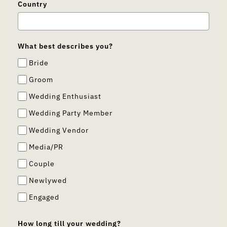
Country
What best describes you?
Bride
Groom
Wedding Enthusiast
Wedding Party Member
Wedding Vendor
Media/PR
Couple
Newlywed
Engaged
How long till your wedding?