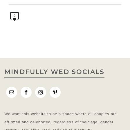
0
MINDFULLY WED SOCIALS
We want this website to be a space where all couples are
affirmed and celebrated, regardless of their age, gender