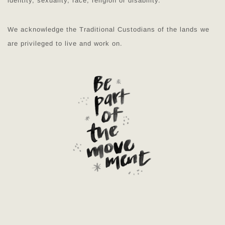
identity, sexuality, race, religion or disability.
We acknowledge the Traditional Custodians of the lands we
are privileged to live and work on.