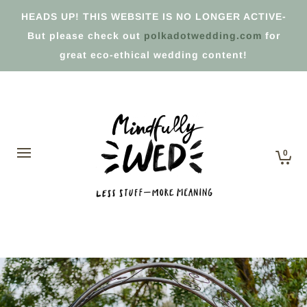
HEADS UP! THIS WEBSITE IS NO LONGER ACTIVE-
But please check out
polkadotwedding.com
for
great eco-ethical wedding content!
0