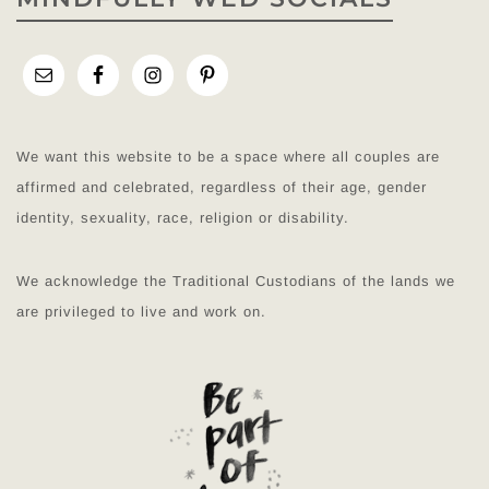
We want this website to be a space where all couples are
affirmed and celebrated, regardless of their age, gender
identity, sexuality, race, religion or disability.
We acknowledge the Traditional Custodians of the lands we
are privileged to live and work on.