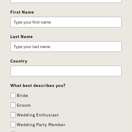
First Name
Last Name
Country
What best describes you?
Bride
Groom
Wedding Enthusiast
Wedding Party Member