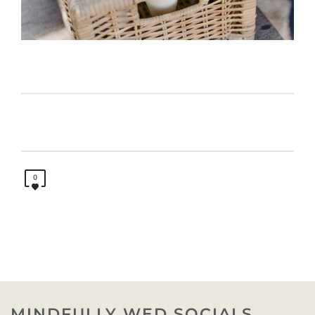
0
MINDFULLY WED SOCIALS