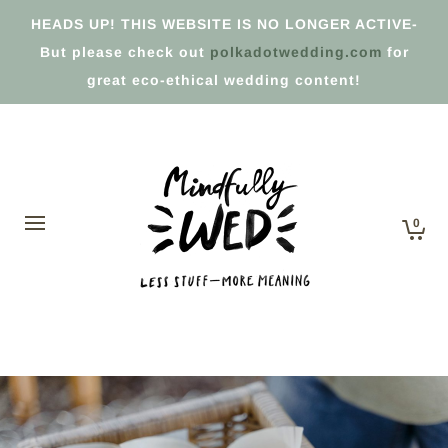
HEADS UP! THIS WEBSITE IS NO LONGER ACTIVE-
But please check out
polkadotwedding.com
for
great eco-ethical wedding content!
0