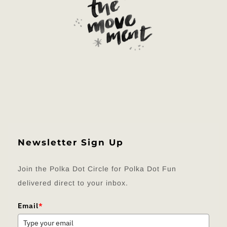
Newsletter Sign Up
Join the Polka Dot Circle for Polka Dot Fun
delivered direct to your inbox.
Email
*