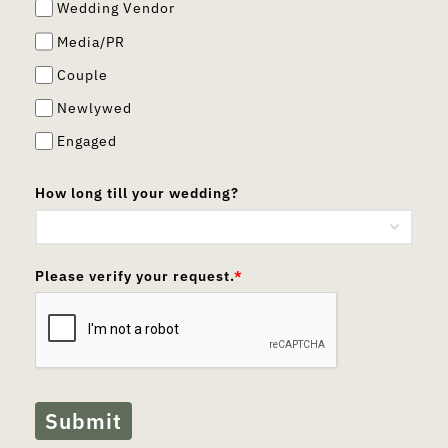
Wedding Vendor
Media/PR
Couple
Newlywed
Engaged
How long till your wedding?
Please verify your request.
*
Submit