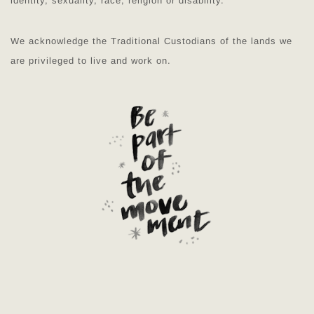
identity, sexuality, race, religion or disability.
We acknowledge the Traditional Custodians of the lands we
are privileged to live and work on.