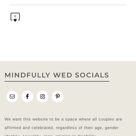
0
MINDFULLY WED SOCIALS
We want this website to be a space where all couples are
affirmed and celebrated, regardless of their age, gender