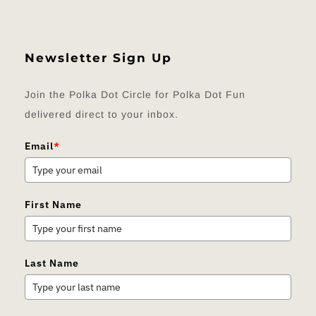
Newsletter Sign Up
Join the Polka Dot Circle for Polka Dot Fun
delivered direct to your inbox.
Email
*
First Name
Last Name