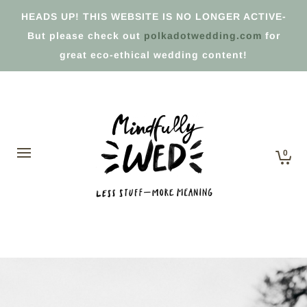
HEADS UP! THIS WEBSITE IS NO LONGER ACTIVE-
But please check out
polkadotwedding.com
for
great eco-ethical wedding content!
0