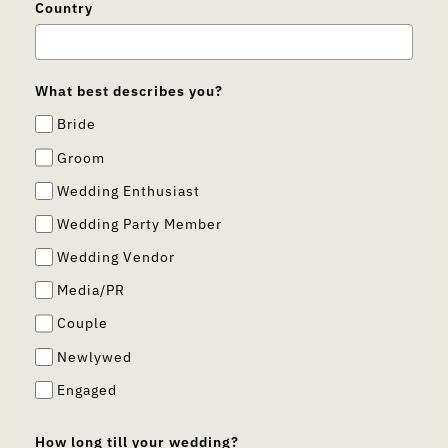
Country
What best describes you?
Bride
Groom
Wedding Enthusiast
Wedding Party Member
Wedding Vendor
Media/PR
Couple
Newlywed
Engaged
How long till your wedding?