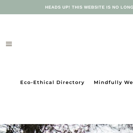
HEADS UP! THIS WEBSITE IS NO LONG
Eco-Ethical Directory
Mindfully W