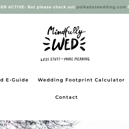
ER ACTIVE- But please check out
polkadotwedding.com
f
ed E-Guide
Wedding Footprint Calculator
Contact