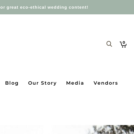
or great eco-ethical wedding content!
0
Blog
Our Story
Media
Vendors