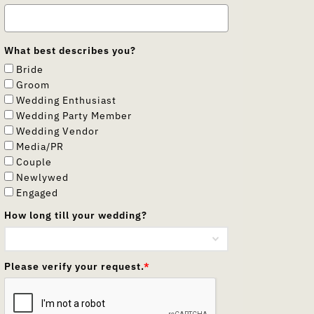
What best describes you?
Bride
Groom
Wedding Enthusiast
Wedding Party Member
Wedding Vendor
Media/PR
Couple
Newlywed
Engaged
How long till your wedding?
Please verify your request.
*