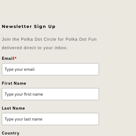
Newsletter Sign Up
Join the Polka Dot Circle for Polka Dot Fun
delivered direct to your inbox.
Email
*
First Name
Last Name
Country