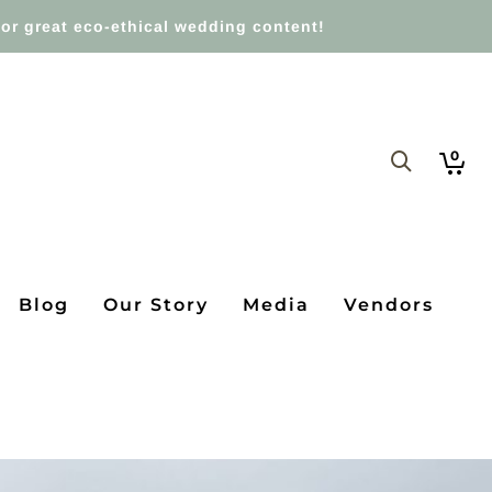
or great eco-ethical wedding content!
0
Blog
Our Story
Media
Vendors