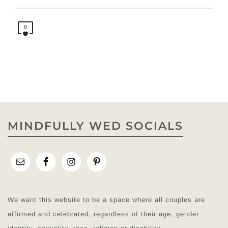
0
MINDFULLY WED SOCIALS
We want this website to be a space where all couples are
affirmed and celebrated, regardless of their age, gender