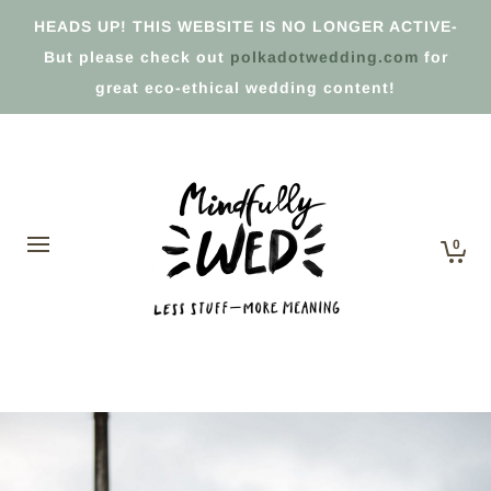
HEADS UP! THIS WEBSITE IS NO LONGER ACTIVE-
But please check out
polkadotwedding.com
for
great eco-ethical wedding content!
0