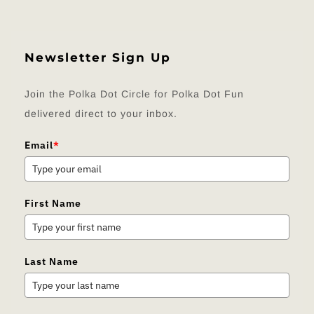
Newsletter Sign Up
Join the Polka Dot Circle for Polka Dot Fun
delivered direct to your inbox.
Email
*
First Name
Last Name