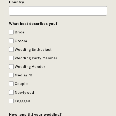
Country
What best describes you?
Bride
Groom
Wedding Enthusiast
Wedding Party Member
Wedding Vendor
Media/PR
Couple
Newlywed
Engaged
How long till your wedding?