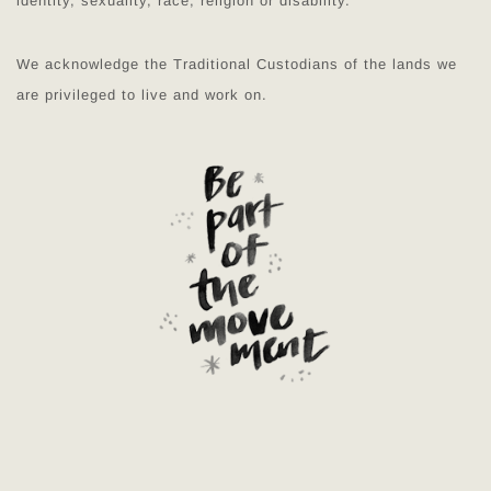
identity, sexuality, race, religion or disability.
We acknowledge the Traditional Custodians of the lands we
are privileged to live and work on.