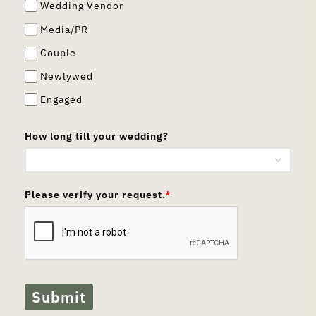
Wedding Vendor
Media/PR
Couple
Newlywed
Engaged
How long till your wedding?
Please verify your request.
*
Submit