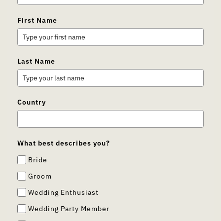
First Name
Last Name
Country
What best describes you?
Bride
Groom
Wedding Enthusiast
Wedding Party Member