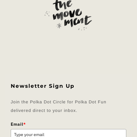
Newsletter Sign Up
Join the Polka Dot Circle for Polka Dot Fun
delivered direct to your inbox.
Email
*