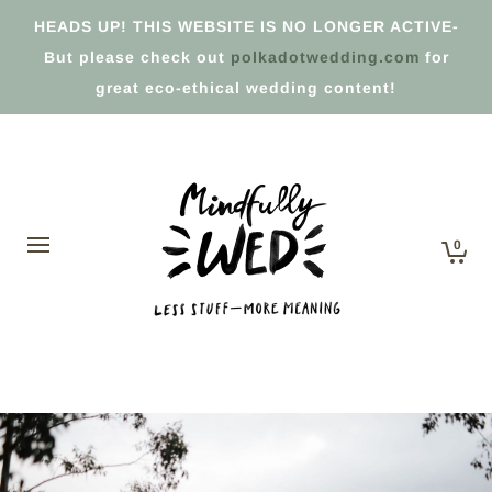
HEADS UP! THIS WEBSITE IS NO LONGER ACTIVE-
But please check out
polkadotwedding.com
for
great eco-ethical wedding content!
0