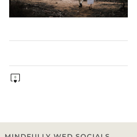
0
MINDFULLY WED SOCIALS