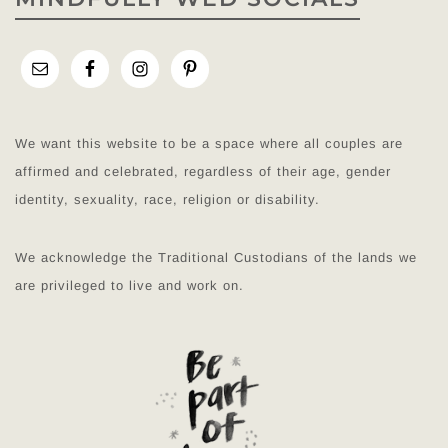
We want this website to be a space where all couples are
affirmed and celebrated, regardless of their age, gender
identity, sexuality, race, religion or disability.
We acknowledge the Traditional Custodians of the lands we
are privileged to live and work on.