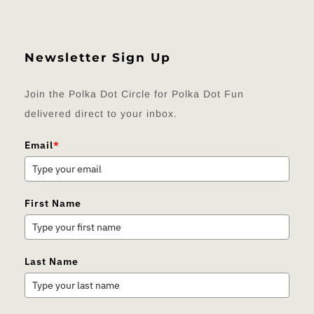
Newsletter Sign Up
Join the Polka Dot Circle for Polka Dot Fun
delivered direct to your inbox.
Email
*
First Name
Last Name