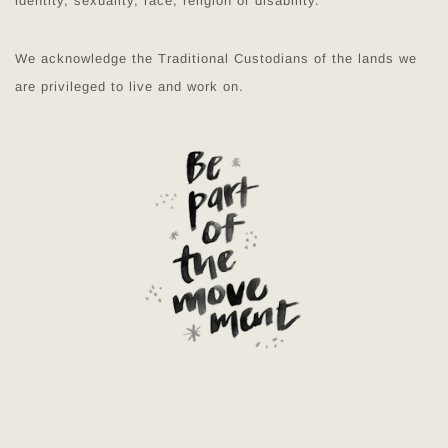
identity, sexuality, race, religion or disability.
We acknowledge the Traditional Custodians of the lands we
are privileged to live and work on.