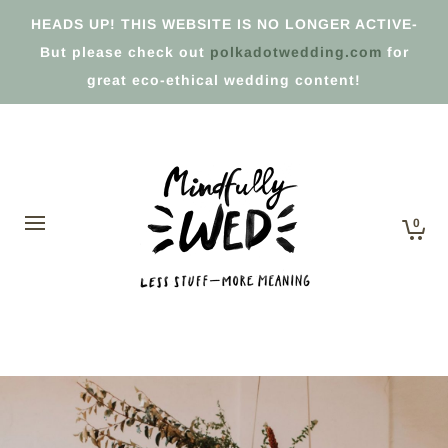
HEADS UP! THIS WEBSITE IS NO LONGER ACTIVE-
But please check out
polkadotwedding.com
for
great eco-ethical wedding content!
0