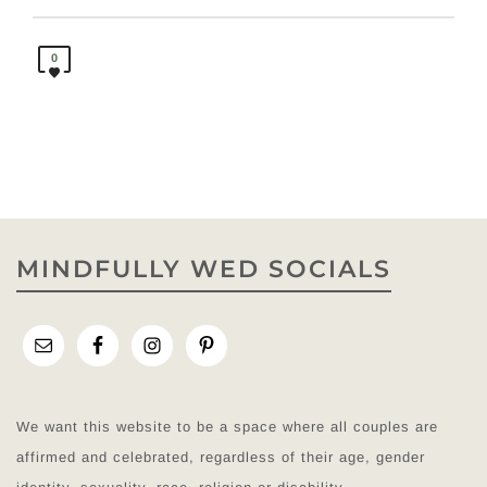
0
MINDFULLY WED SOCIALS
We want this website to be a space where all couples are
affirmed and celebrated, regardless of their age, gender