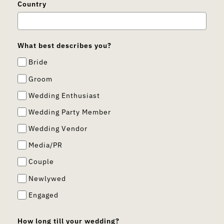
Country
What best describes you?
Bride
Groom
Wedding Enthusiast
Wedding Party Member
Wedding Vendor
Media/PR
Couple
Newlywed
Engaged
How long till your wedding?