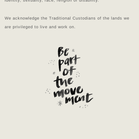
identity, sexuality, race, religion or disability.
We acknowledge the Traditional Custodians of the lands we
are privileged to live and work on.