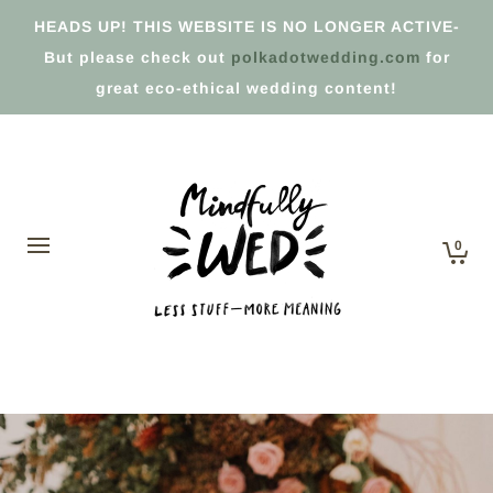
HEADS UP! THIS WEBSITE IS NO LONGER ACTIVE-
But please check out
polkadotwedding.com
for
great eco-ethical wedding content!
0