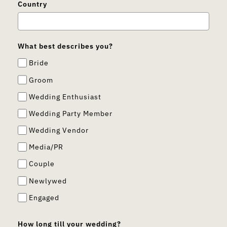
Country
What best describes you?
Bride
Groom
Wedding Enthusiast
Wedding Party Member
Wedding Vendor
Media/PR
Couple
Newlywed
Engaged
How long till your wedding?