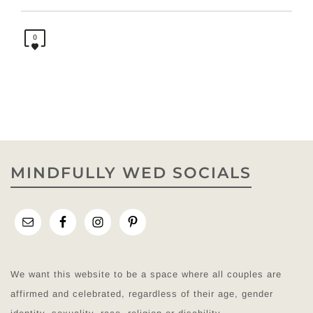
0
MINDFULLY WED SOCIALS
We want this website to be a space where all couples are
affirmed and celebrated, regardless of their age, gender