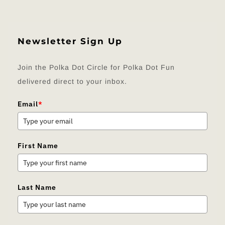
Newsletter Sign Up
Join the Polka Dot Circle for Polka Dot Fun
delivered direct to your inbox.
Email
*
First Name
Last Name