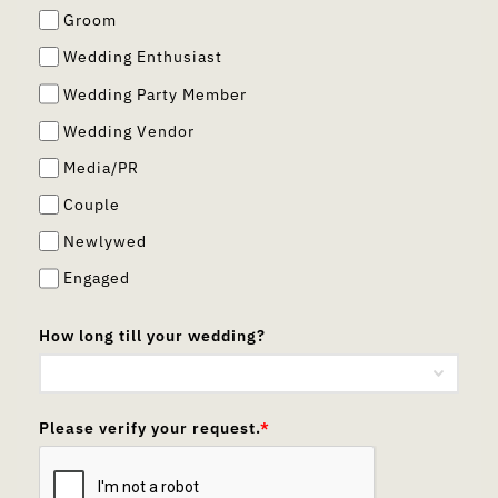
Groom
Wedding Enthusiast
Wedding Party Member
Wedding Vendor
Media/PR
Couple
Newlywed
Engaged
How long till your wedding?
Please verify your request.
*