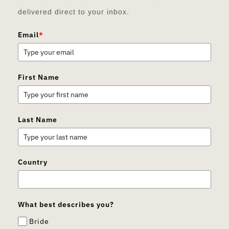
delivered direct to your inbox.
Email
*
First Name
Last Name
Country
What best describes you?
Bride