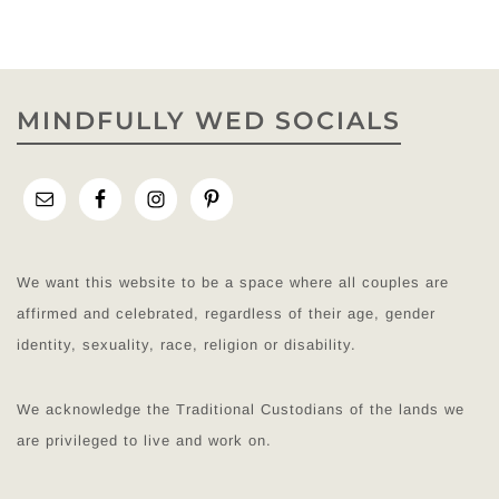
MINDFULLY WED SOCIALS
We want this website to be a space where all couples are
affirmed and celebrated, regardless of their age, gender
identity, sexuality, race, religion or disability.
We acknowledge the Traditional Custodians of the lands we
are privileged to live and work on.