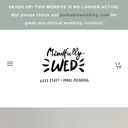
HEADS UP! THIS WEBSITE IS NO LONGER ACTIVE-
But please check out
polkadotwedding.com
for
great eco-ethical wedding content!
0