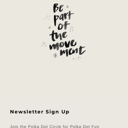
Newsletter Sign Up
Join the Polka Dot Circle for Polka Dot Fun