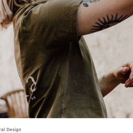
ral Design