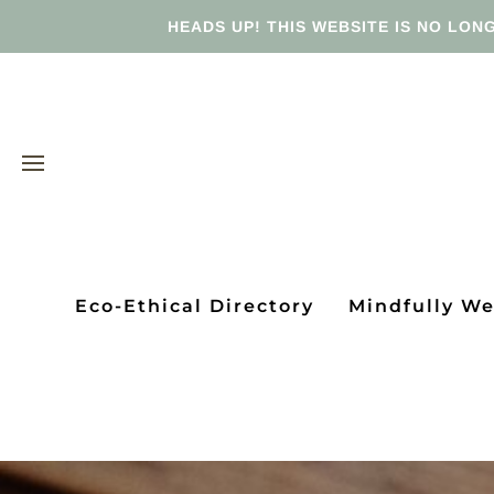
HEADS UP! THIS WEBSITE IS NO LONG
Eco-Ethical Directory
Mindfully W