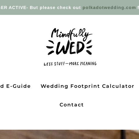
ER ACTIVE- But please check out
polkadotwedding.com
f
ed E-Guide
Wedding Footprint Calculator
Contact