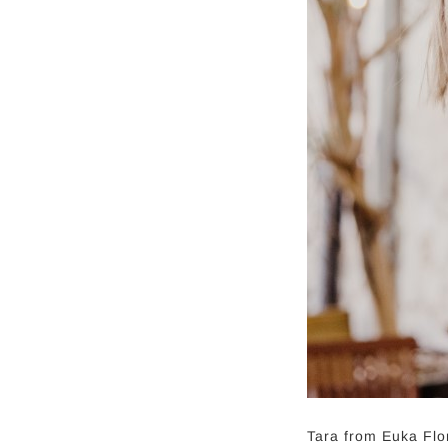
Tara from Euka Flo