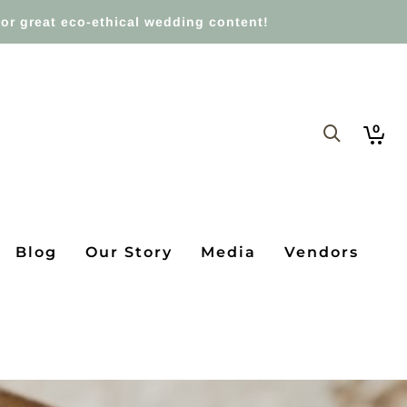
or great eco-ethical wedding content!
0
Blog
Our Story
Media
Vendors