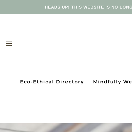
HEADS UP! THIS WEBSITE IS NO LONG
Eco-Ethical Directory
Mindfully W