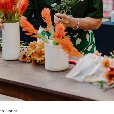
o Florist