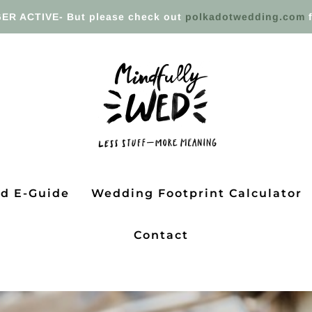
ER ACTIVE- But please check out
polkadotwedding.com
f
ed E-Guide
Wedding Footprint Calculator
Contact