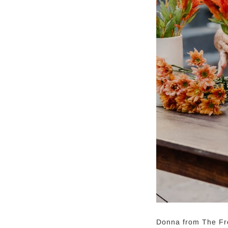
Donna from The Fre