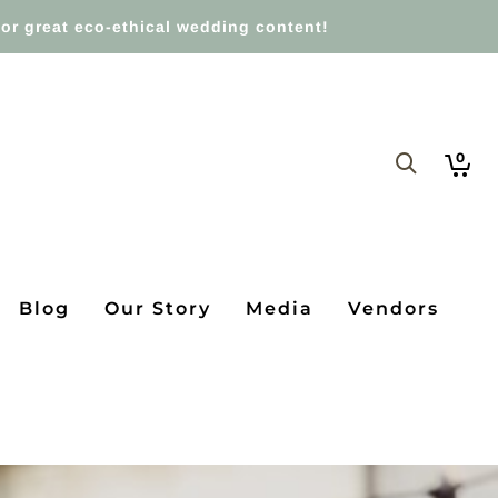
or great eco-ethical wedding content!
0
Blog
Our Story
Media
Vendors