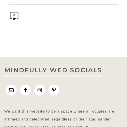
0
MINDFULLY WED SOCIALS
We want this website to be a space where all couples are
affirmed and celebrated, regardless of their age, gender