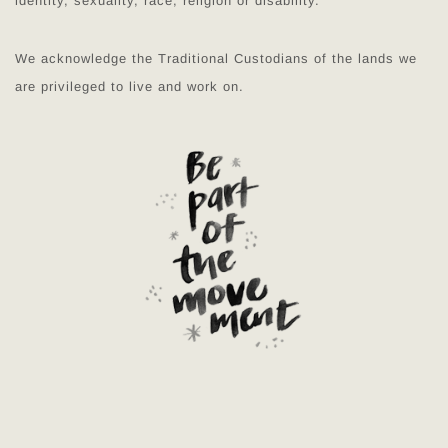
identity, sexuality, race, religion or disability.
We acknowledge the Traditional Custodians of the lands we
are privileged to live and work on.