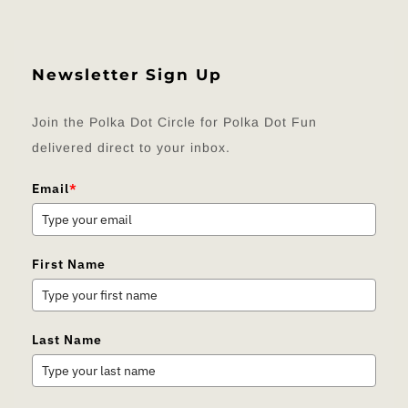
Newsletter Sign Up
Join the Polka Dot Circle for Polka Dot Fun
delivered direct to your inbox.
Email
*
First Name
Last Name