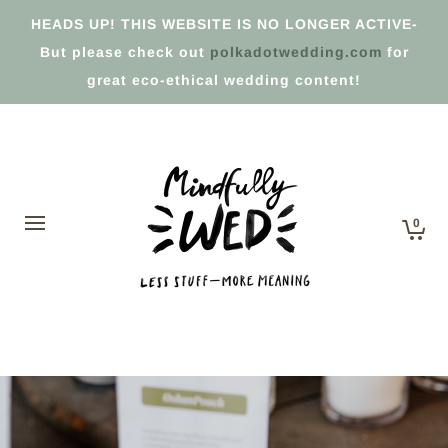
HEADS UP! THIS WEBSITE IS NO LONGER ACTIVE-
But please check out
polkadotwedding.com
for
great eco-ethical wedding content!
0