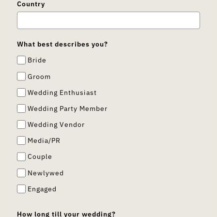
Country
What best describes you?
Bride
Groom
Wedding Enthusiast
Wedding Party Member
Wedding Vendor
Media/PR
Couple
Newlywed
Engaged
How long till your wedding?