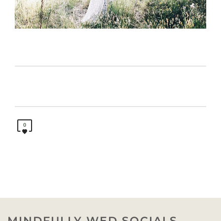
0
MINDFULLY WED SOCIALS