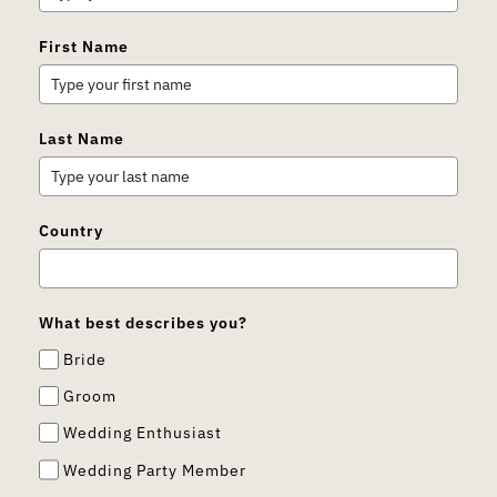
First Name
Last Name
Country
What best describes you?
Bride
Groom
Wedding Enthusiast
Wedding Party Member