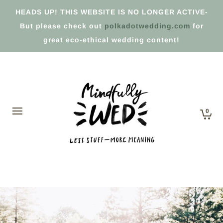
HEADS UP! THIS WEBSITE IS NO LONGER ACTIVE-
But please check out
polkadotwedding.com
for
great eco-ethical wedding content!
0