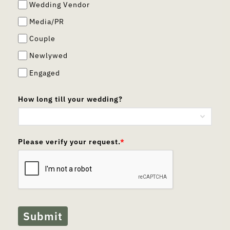
Wedding Vendor
Media/PR
Couple
Newlywed
Engaged
How long till your wedding?
Please verify your request.
*
Submit