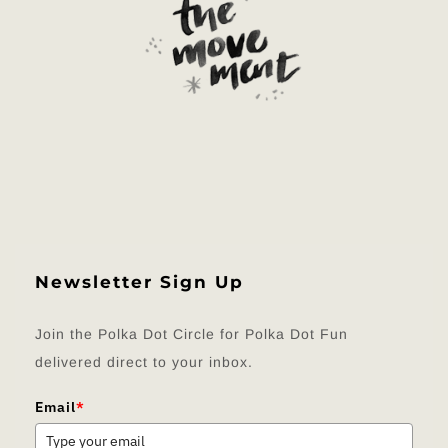
Newsletter Sign Up
Join the Polka Dot Circle for Polka Dot Fun
delivered direct to your inbox.
Email
*