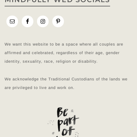
We want this website to be a space where all couples are
affirmed and celebrated, regardless of their age, gender
identity, sexuality, race, religion or disability.
We acknowledge the Traditional Custodians of the lands we
are privileged to live and work on.