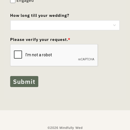
Engaged
How long till your wedding?
Please verify your request.
*
Submit
©2026 Mindfully Wed