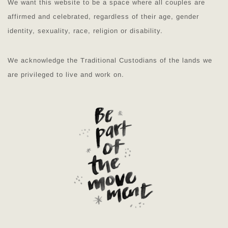
We want this website to be a space where all couples are
affirmed and celebrated, regardless of their age, gender
identity, sexuality, race, religion or disability.
We acknowledge the Traditional Custodians of the lands we
are privileged to live and work on.