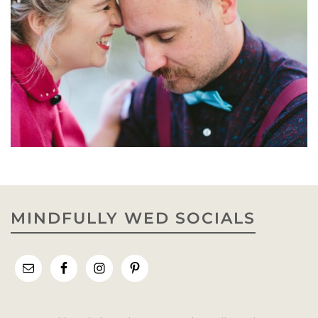
MINDFULLY WED SOCIALS