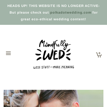
HEADS UP! THIS WEBSITE IS NO LONGER ACTIVE-
But please check out
polkadotwedding.com
for
great eco-ethical wedding content!
0