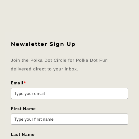
Newsletter Sign Up
Join the Polka Dot Circle for Polka Dot Fun
delivered direct to your inbox.
Email
*
First Name
Last Name