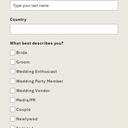
Country
What best describes you?
Bride
Groom
Wedding Enthusiast
Wedding Party Member
Wedding Vendor
Media/PR
Couple
Newlywed