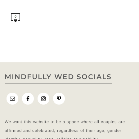
0
MINDFULLY WED SOCIALS
We want this website to be a space where all couples are
affirmed and celebrated, regardless of their age, gender