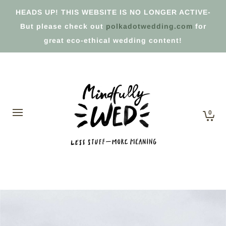
HEADS UP! THIS WEBSITE IS NO LONGER ACTIVE-
But please check out
polkadotwedding.com
for
great eco-ethical wedding content!
0