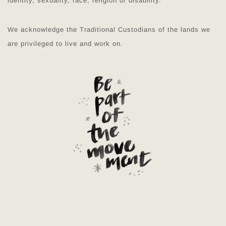
identity, sexuality, race, religion or disability.
We acknowledge the Traditional Custodians of the lands we
are privileged to live and work on.