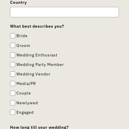
Country
What best describes you?
Bride
Groom
Wedding Enthusiast
Wedding Party Member
Wedding Vendor
Media/PR
Couple
Newlywed
Engaged
How long till your wedding?