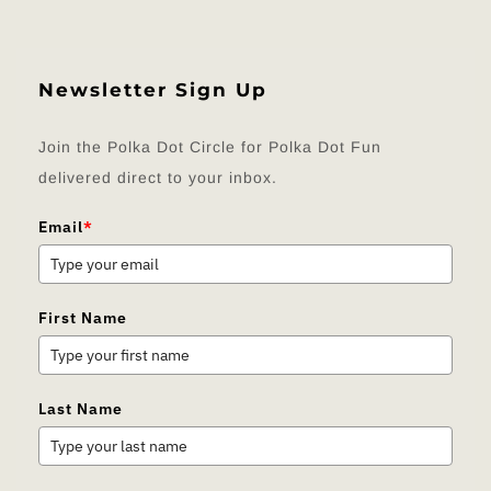
Newsletter Sign Up
Join the Polka Dot Circle for Polka Dot Fun
delivered direct to your inbox.
Email
*
First Name
Last Name