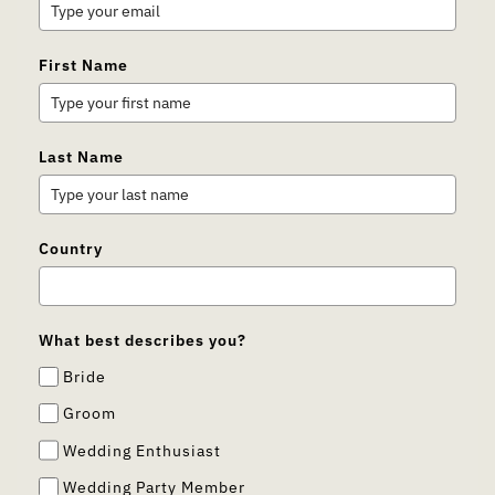
First Name
Last Name
Country
What best describes you?
Bride
Groom
Wedding Enthusiast
Wedding Party Member