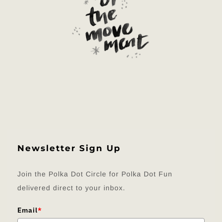
Newsletter Sign Up
Join the Polka Dot Circle for Polka Dot Fun
delivered direct to your inbox.
Email
*