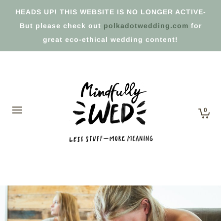
HEADS UP! THIS WEBSITE IS NO LONGER ACTIVE-
But please check out
polkadotwedding.com
for
great eco-ethical wedding content!
0