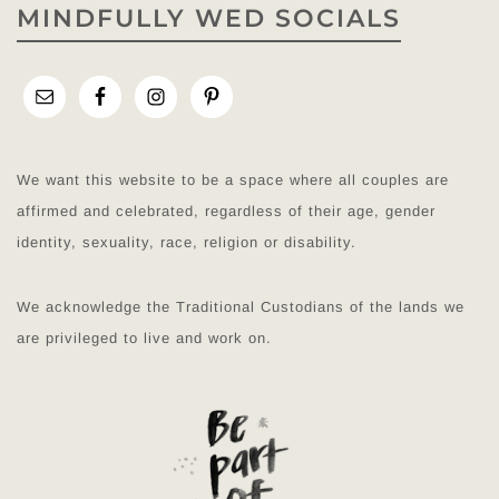
MINDFULLY WED SOCIALS
We want this website to be a space where all couples are
affirmed and celebrated, regardless of their age, gender
identity, sexuality, race, religion or disability.
We acknowledge the Traditional Custodians of the lands we
are privileged to live and work on.