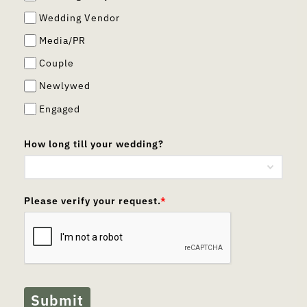
Wedding Vendor
Media/PR
Couple
Newlywed
Engaged
How long till your wedding?
Please verify your request.
*
Submit