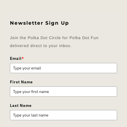
Newsletter Sign Up
Join the Polka Dot Circle for Polka Dot Fun
delivered direct to your inbox.
Email
*
First Name
Last Name