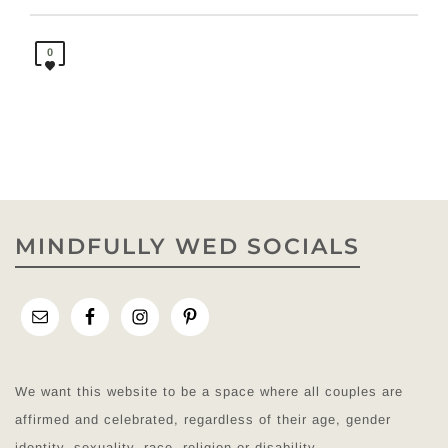
0
MINDFULLY WED SOCIALS
We want this website to be a space where all couples are
affirmed and celebrated, regardless of their age, gender
identity, sexuality, race, religion or disability.