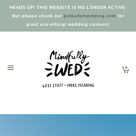
HEADS UP! THIS WEBSITE IS NO LONGER ACTIVE-
But please check out
polkadotwedding.com
for
great eco-ethical wedding content!
0