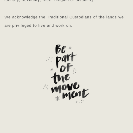
We acknowledge the Traditional Custodians of the lands we
are privileged to live and work on.