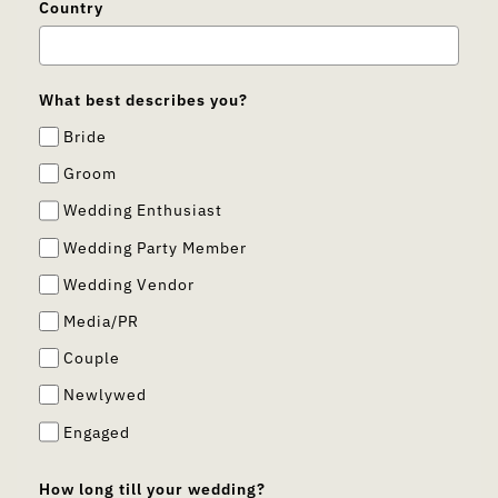
Country
What best describes you?
Bride
Groom
Wedding Enthusiast
Wedding Party Member
Wedding Vendor
Media/PR
Couple
Newlywed
Engaged
How long till your wedding?